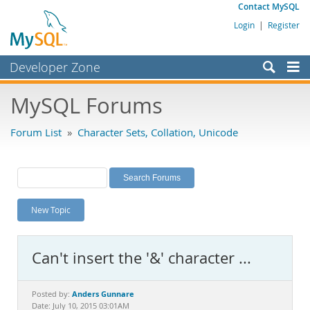
Contact MySQL
Login
|
Register
Developer Zone
Forums
MySQL Forums
Bugs
Forum List
»
Character Sets, Collation, Unicode
Worklog
Labs
Planet MySQL
New Topic
News and Events
Community
Can't insert the '&' character ...
MySQL.com
Downloads
Anders Gunnare
Posted by:
Date: July 10, 2015 03:01AM