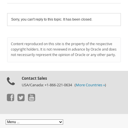
Sorry, you can't reply to this topic. It has been closed.
Content reproduced on this site is the property of the respective
copyright holders. It is not reviewed in advance by Oracle and does
not necessarily represent the opinion of Oracle or any other party.
Contact Sales
USA/Canada: +1-866-221-0634 (
More Countries »
)