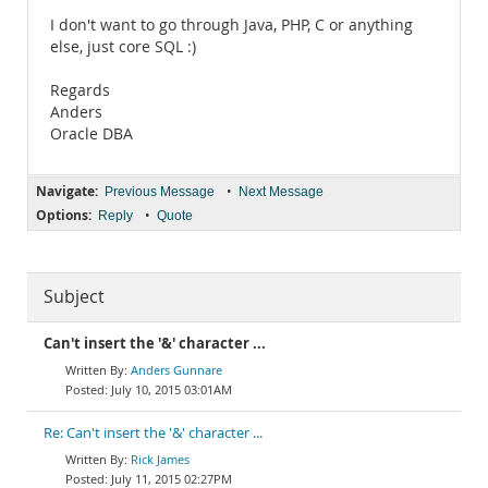
I don't want to go through Java, PHP, C or anything
else, just core SQL :)
Regards
Anders
Oracle DBA
Navigate:
•
Previous Message
Next Message
Options:
•
Reply
Quote
Subject
Can't insert the '&' character ...
Anders Gunnare
July 10, 2015 03:01AM
Re: Can't insert the '&' character ...
Rick James
July 11, 2015 02:27PM