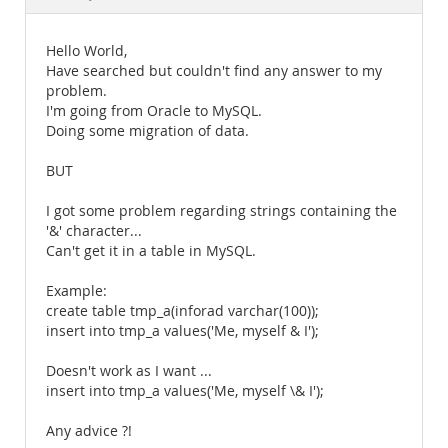
Documentation
Hello World,
Have searched but couldn't find any answer to my
problem.
I'm going from Oracle to MySQL.
Doing some migration of data.
BUT
I got some problem regarding strings containing the
'&' character...
Can't get it in a table in MySQL.
Example:
create table tmp_a(inforad varchar(100));
insert into tmp_a values('Me, myself & I');
Doesn't work as I want ...
insert into tmp_a values('Me, myself \& I');
Any advice ?!