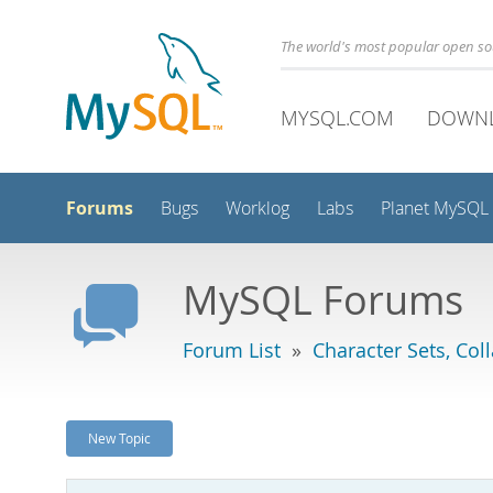
The world's most popular open s
MYSQL.COM
DOWN
Forums
Bugs
Worklog
Labs
Planet MySQL
MySQL Forums
Forum List
»
Character Sets, Col
New Topic