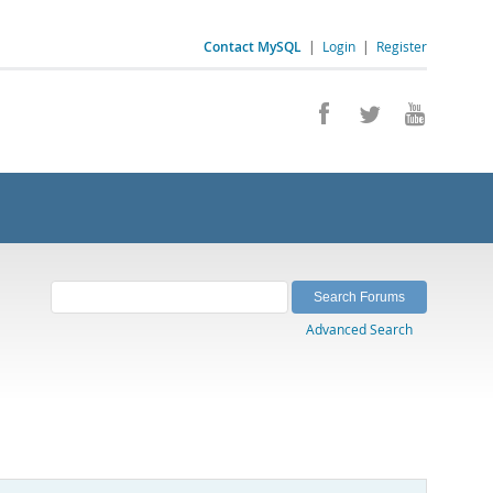
Contact MySQL
|
Login
|
Register
Advanced Search