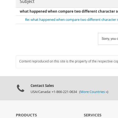
Subject
what happened when compare two different character se
Re: what happened when compare two different character s
Sorry, you c
Content reproduced on this site is the property of the respective co
Contact Sales
USA/Canada: +1-866-221-0634 (
More Countries »
)
PRODUCTS
SERVICES