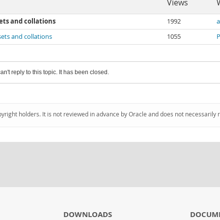
Views
ts and collations
1992
a
ets and collations
1055
P
an't reply to this topic. It has been closed.
pyright holders. It is not reviewed in advance by Oracle and does not necessarily 
DOWNLOADS
DOCUM