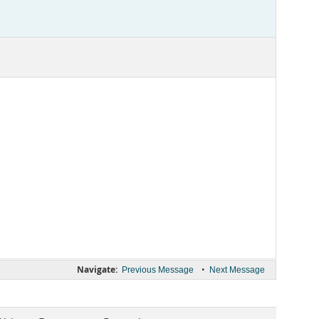
Navigate:
•
Previous Message
Next Message