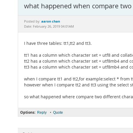
what happened when compare two di
aaron chan
Posted by:
Date: February 26, 2019 04:01AM
I have three tables: tt1,tt2 and tt3.
tt1 has a column which character set = utf8 and collati
tt2 has a column which character set = utf8mb4 and co
tt3 has a column which character set = utf8mb4 and co
when I compare tt1 and tt2,for example:select * from tt1
however when I compare tt2 and tt3 using the select st
so what happened where compare two different charact
Options:
•
Reply
Quote