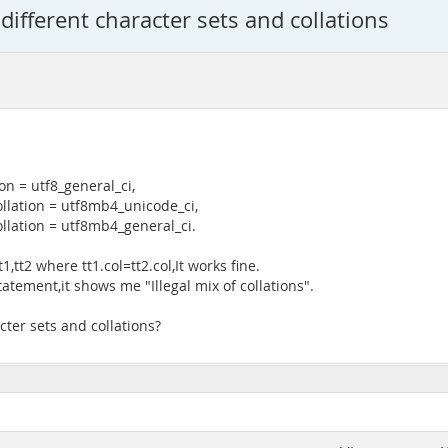
fferent character sets and collations
on = utf8_general_ci,
llation = utf8mb4_unicode_ci,
llation = utf8mb4_general_ci.
,tt2 where tt1.col=tt2.col,It works fine.
atement,it shows me "Illegal mix of collations".
er sets and collations?