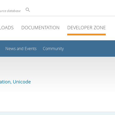
ource database
LOADS
DOCUMENTATION
DEVELOPER ZONE
News and Events
Community
lation, Unicode