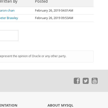
Written By
Posted
aron chan
February 26, 2019 04:01AM
eter Brawley
February 26, 2019 09:53AM
represent the opinion of Oracle or any other party.
ENTATION
ABOUT MYSQL