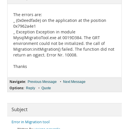
Documentation
The errors are:
_ (0x0eedfade) on the application at the position
0x7962a4e1
_ Exception Exception in module
MysqlMigratioTool.exe at 0019D384. The GRT
environment could not be initialized. the call of
Migration:initMigration() failed. The function did not
return an ogject. Error Nr. 10008.
Thanks
Navigate:
•
Previous Message
Next Message
Options:
•
Reply
Quote
Subject
Error in Migration tool
viviano paparella