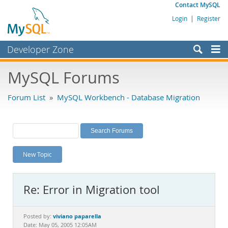
Contact MySQL
Login
|
Register
Developer Zone
Forums
MySQL Forums
Bugs
Forum List
»
MySQL Workbench - Database Migration
Worklog
Labs
Planet MySQL
New Topic
News and Events
Community
Re: Error in Migration tool
MySQL.com
Downloads
viviano paparella
Posted by:
Date: May 05, 2005 12:05AM