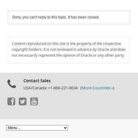
Sorry, you can't reply to this topic. It has been closed.
Content reproduced on this site is the property of the respective
copyright holders. It is not reviewed in advance by Oracle and does
not necessarily represent the opinion of Oracle or any other party.
Contact Sales
USA/Canada: +1-866-221-0634 (
More Countries »
)