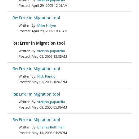
April 29, 2005 12:01AM
Re: Error in Migration tool
Mike Hillyer
April 29, 2005 10:49AM
Re: Error in Migration tool
viviano paparella
May 05, 2005 12:05AM
Re: Error in Migration tool
Nick Panno
May 07, 2005 10:07PM
Re: Error in Migration tool
viviano paparella
May 09, 2005 05:06AM
Re: Error in Migration tool
Charles Rethman
May 14, 2005 04:28PM