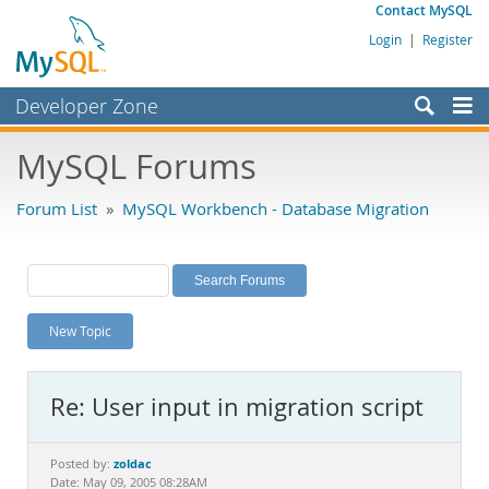
Contact MySQL
Login
|
Register
Developer Zone
Forums
MySQL Forums
Bugs
Forum List
»
MySQL Workbench - Database Migration
Worklog
Labs
Planet MySQL
New Topic
News and Events
Community
Re: User input in migration script
MySQL.com
Downloads
zoldac
Posted by:
Date: May 09, 2005 08:28AM