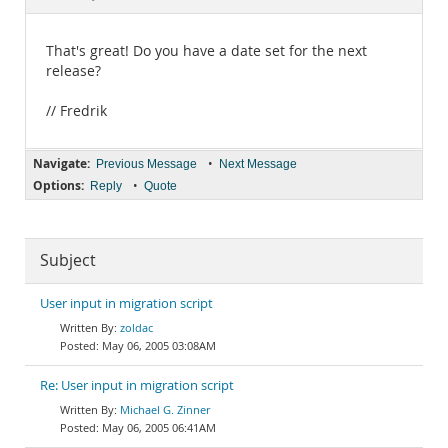
Documentation
That's great! Do you have a date set for the next
release?
// Fredrik
Navigate:
•
Previous Message
Next Message
Options:
•
Reply
Quote
Subject
User input in migration script
zoldac
May 06, 2005 03:08AM
Re: User input in migration script
Michael G. Zinner
May 06, 2005 06:41AM