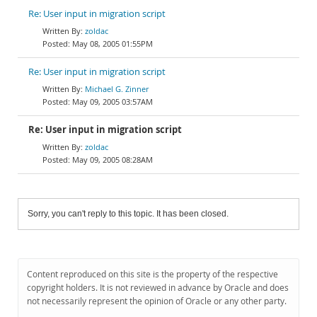
Re: User input in migration script
zoldac
May 08, 2005 01:55PM
Re: User input in migration script
Michael G. Zinner
May 09, 2005 03:57AM
Re: User input in migration script
zoldac
May 09, 2005 08:28AM
Sorry, you can't reply to this topic. It has been closed.
Content reproduced on this site is the property of the respective
copyright holders. It is not reviewed in advance by Oracle and does
not necessarily represent the opinion of Oracle or any other party.