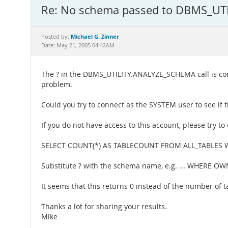
Re: No schema passed to DBMS_U
Michael G. Zinner
Posted by:
Date: May 21, 2005 04:42AM
The ? in the DBMS_UTILITY.ANALYZE_SCHEMA call is corr
problem.
Could you try to connect as the SYSTEM user to see if t
If you do not have access to this account, please try to
SELECT COUNT(*) AS TABLECOUNT FROM ALL_TABLES
Substitute ? with the schema name, e.g. ... WHERE OW
It seems that this returns 0 instead of the number of 
Thanks a lot for sharing your results.
Mike