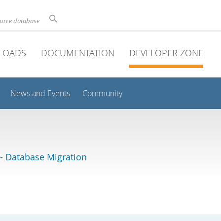
ource database
LOADS
DOCUMENTATION
DEVELOPER ZONE
News and Events
Community
 Database Migration