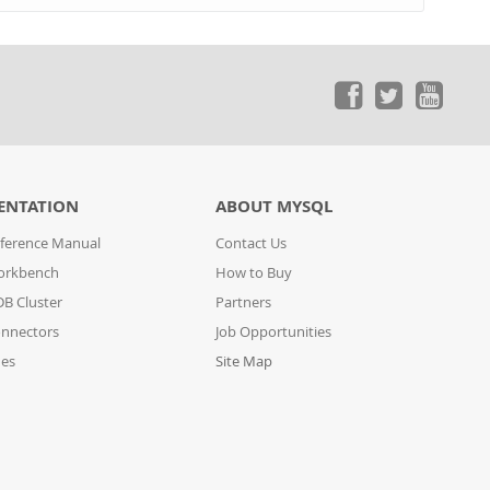
ENTATION
ABOUT MYSQL
ference Manual
Contact Us
orkbench
How to Buy
B Cluster
Partners
nnectors
Job Opportunities
des
Site Map