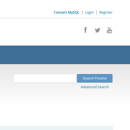
Contact MySQL
|
Login
|
Register
Advanced Search