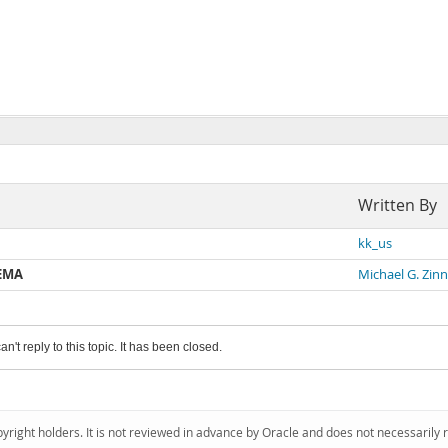
Written By
kk_us
HEMA
Michael G. Zinn
an't reply to this topic. It has been closed.
pyright holders. It is not reviewed in advance by Oracle and does not necessarily 