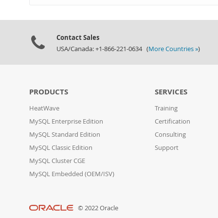
Contact Sales
USA/Canada: +1-866-221-0634 (
More Countries »
)
PRODUCTS
SERVICES
HeatWave
Training
MySQL Enterprise Edition
Certification
MySQL Standard Edition
Consulting
MySQL Classic Edition
Support
MySQL Cluster CGE
MySQL Embedded (OEM/ISV)
© 2022 Oracle