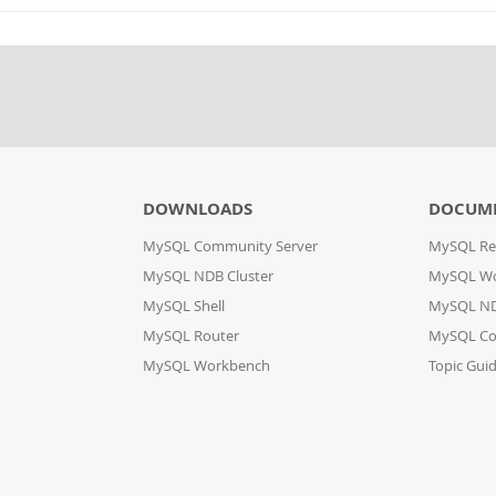
DOWNLOADS
DOCUM
MySQL Community Server
MySQL Re
MySQL NDB Cluster
MySQL W
MySQL Shell
MySQL ND
MySQL Router
MySQL Co
MySQL Workbench
Topic Gui