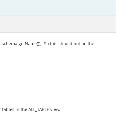
 schema.getName());. So this should not be the
r tables in the ALL_TABLE view.