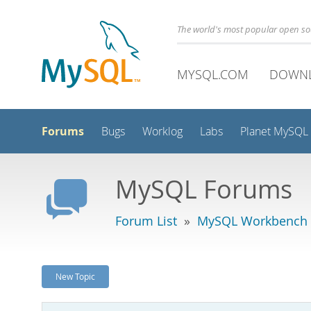
The world's most popular open s
MYSQL.COM
DOWN
Forums
Bugs
Worklog
Labs
Planet MySQL
MySQL Forums
Forum List
»
MySQL Workbench -
New Topic