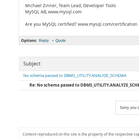
Michael Zinner, Team Lead, Developer Tools
MySQL AB, www.mysql.com
Are you MySQL certified? www.mysql.com/certification
Options:
•
Reply
Quote
Subject
No schema passed to DBMS_UTILITY.ANALYZE_SCHEMA
Re: No schema passed to DBMS_UTILITY.ANALYZE_SC
Sorry, you c
Content reproduced on this site is the property of the respective co