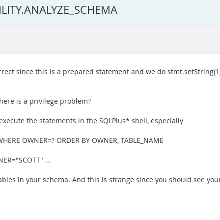
TILITY.ANALYZE_SCHEMA
ect since this is a prepared statement and we do stmt.setString(1,
here is a privilege problem?
 execute the statements in the SQLPlus* shell, especially
 WHERE OWNER=? ORDER BY OWNER, TABLE_NAME
NER="SCOTT" ...
tables in your schema. And this is strange since you should see you