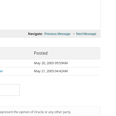
Navigate:
•
Previous Message
Next Message
Posted
May 20, 2005 09:59AM
er
May 21, 2005 04:42AM
represent the opinion of Oracle or any other party.