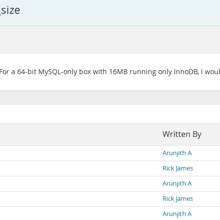
size
. For a 64-bit MySQL-only box with 16MB running only InnoDB, I would
Written By
Arunjith A
Rick James
Arunjith A
Rick James
Arunjith A