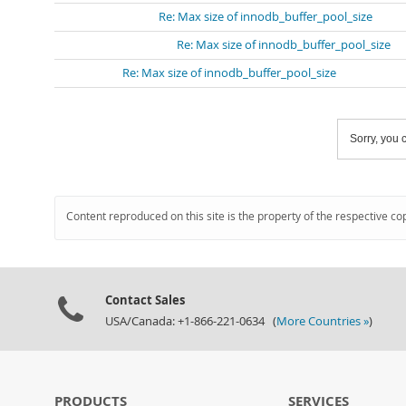
Re: Max size of innodb_buffer_pool_size
Re: Max size of innodb_buffer_pool_size
Re: Max size of innodb_buffer_pool_size
Sorry, you c
Content reproduced on this site is the property of the respective co
Contact Sales
USA/Canada: +1-866-221-0634 (
More Countries »
)
PRODUCTS
SERVICES