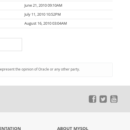
June 21, 2010 09:10AM
July 11, 2010 10:52PM
August 16, 2010 03:04AM
represent the opinion of Oracle or any other party.
ENTATION
ABOUT MYSQL