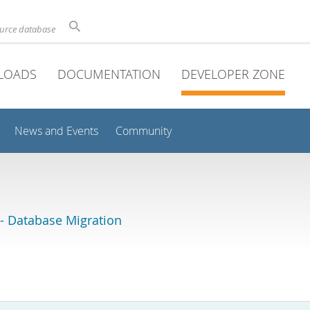
ource database
LOADS
DOCUMENTATION
DEVELOPER ZONE
News and Events
Community
 Database Migration