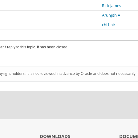
Rick James
Arunjith A
chi hair
an't reply to this topic. It has been closed.
pyright holders. It is not reviewed in advance by Oracle and does not necessarily 
DOWNLOADS
DOCUM