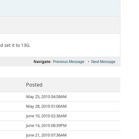
 set it to 13G.
Navigate:
•
Previous Message
Next Message
Posted
May 25, 2010 04:58AM
May 28, 2010 01:06AM
June 10, 2010 02:36AM
June 14, 2010 08:39PM
June 21, 2010 07:36AM