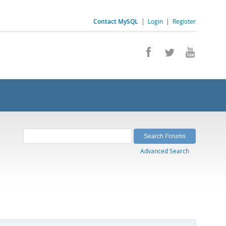
Contact MySQL
|
Login
|
Register
Advanced Search