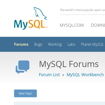
The world's most popular open s
MYSQL.COM
DOWN
Forums
Bugs
Worklog
Labs
Planet MySQL
MySQL Forums
Forum List
»
MySQL Workbench -
New Topic