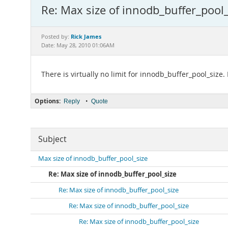
Re: Max size of innodb_buffer_pool_
Rick James
Posted by:
Date: May 28, 2010 01:06AM
There is virtually no limit for innodb_buffer_pool_size
Options:
•
Reply
Quote
Subject
Max size of innodb_buffer_pool_size
Re: Max size of innodb_buffer_pool_size
Re: Max size of innodb_buffer_pool_size
Re: Max size of innodb_buffer_pool_size
Re: Max size of innodb_buffer_pool_size