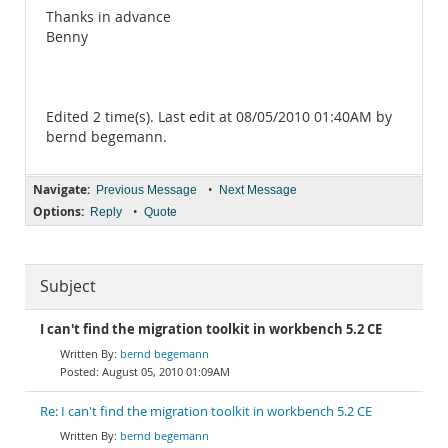
Thanks in advance
Benny
Edited 2 time(s). Last edit at 08/05/2010 01:40AM by
bernd begemann.
Navigate:
•
Previous Message
Next Message
Options:
•
Reply
Quote
Subject
I can't find the migration toolkit in workbench 5.2 CE
bernd begemann
August 05, 2010 01:09AM
Re: I can't find the migration toolkit in workbench 5.2 CE
bernd begemann