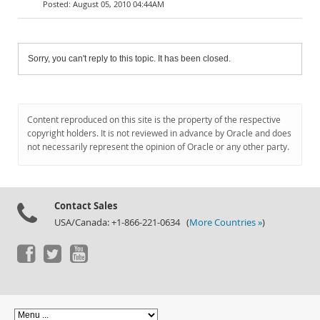
August 05, 2010 04:44AM
Sorry, you can't reply to this topic. It has been closed.
Content reproduced on this site is the property of the respective
copyright holders. It is not reviewed in advance by Oracle and does
not necessarily represent the opinion of Oracle or any other party.
Contact Sales
USA/Canada: +1-866-221-0634 (
More Countries »
)