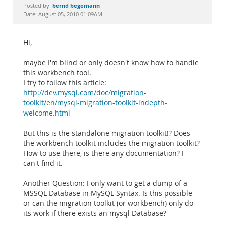
Documentation
bernd begemann
Posted by:
Date: August 05, 2010 01:09AM
Hi,
maybe I'm blind or only doesn't know how to handle
this workbench tool.
I try to follow this article:
http://dev.mysql.com/doc/migration-
toolkit/en/mysql-migration-toolkit-indepth-
welcome.html
But this is the standalone migration toolkit!? Does
the workbench toolkit includes the migration toolkit?
How to use there, is there any documentation? I
can't find it.
Another Question: I only want to get a dump of a
MSSQL Database in MySQL Syntax. Is this possible
or can the migration toolkit (or workbench) only do
its work if there exists an mysql Database?