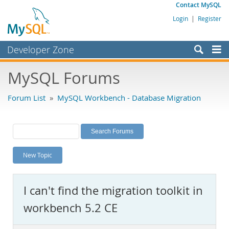
Contact MySQL
Login
|
Register
Developer Zone
Forums
MySQL Forums
Bugs
Forum List
»
MySQL Workbench - Database Migration
Worklog
Labs
Planet MySQL
New Topic
News and Events
Community
I can't find the migration toolkit in
MySQL.com
workbench 5.2 CE
Downloads