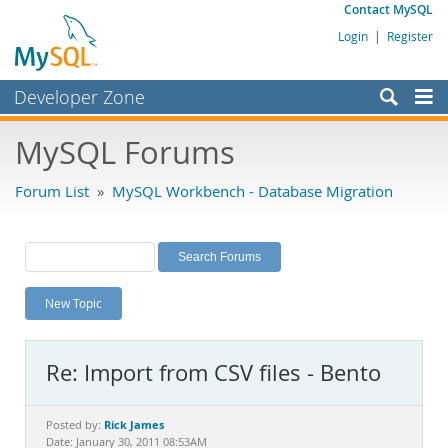
Contact MySQL
Login
|
Register
Developer Zone
Forums
MySQL Forums
Bugs
Forum List
»
MySQL Workbench - Database Migration
Worklog
Labs
Planet MySQL
New Topic
News and Events
Community
Re: Import from CSV files - Bento
MySQL.com
Downloads
Rick James
Posted by:
Date: January 30, 2011 08:53AM