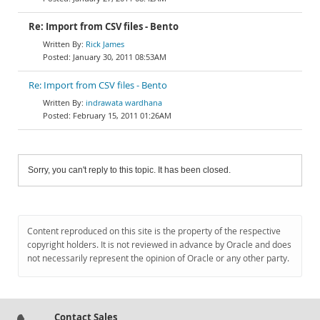
Re: Import from CSV files - Bento
Rick James
January 30, 2011 08:53AM
Re: Import from CSV files - Bento
indrawata wardhana
February 15, 2011 01:26AM
Sorry, you can't reply to this topic. It has been closed.
Content reproduced on this site is the property of the respective
copyright holders. It is not reviewed in advance by Oracle and does
not necessarily represent the opinion of Oracle or any other party.
Contact Sales