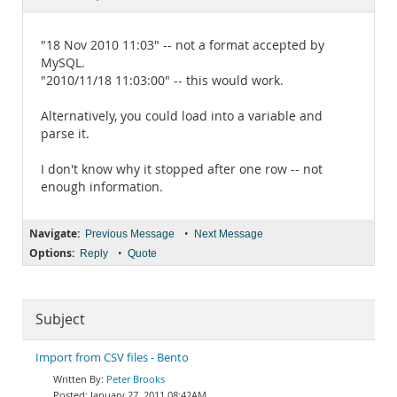
Documentation
"18 Nov 2010 11:03" -- not a format accepted by
MySQL.
"2010/11/18 11:03:00" -- this would work.
Alternatively, you could load into a variable and
parse it.
I don't know why it stopped after one row -- not
enough information.
Navigate:
•
Previous Message
Next Message
Options:
•
Reply
Quote
Subject
Import from CSV files - Bento
Peter Brooks
January 27, 2011 08:42AM