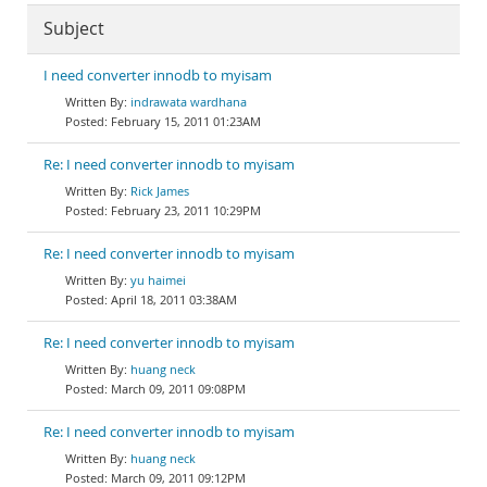
Subject
I need converter innodb to myisam
indrawata wardhana
February 15, 2011 01:23AM
Re: I need converter innodb to myisam
Rick James
February 23, 2011 10:29PM
Re: I need converter innodb to myisam
yu haimei
April 18, 2011 03:38AM
Re: I need converter innodb to myisam
huang neck
March 09, 2011 09:08PM
Re: I need converter innodb to myisam
huang neck
March 09, 2011 09:12PM