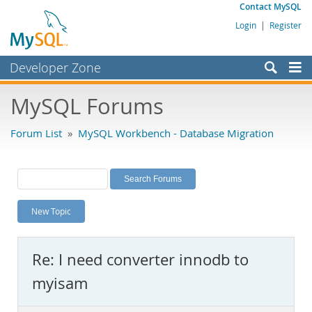
Contact MySQL
Login
|
Register
Developer Zone
Forums
MySQL Forums
Bugs
Forum List
»
MySQL Workbench - Database Migration
Worklog
Labs
Planet MySQL
New Topic
News and Events
Community
Re: I need converter innodb to
MySQL.com
myisam
Downloads