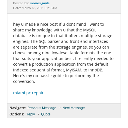
Documentation
moises gayle
Posted by:
Date: March 18, 2011 01:16AM
hey u made a nice post if u dont mind i want to
share my knowledge with u that the MySQL
database is unique in that it offers multiple storage
engines. The SQL parser and front end interfaces
are separate from the storage engines, so you can
choose among nine low-level table formats the one
that suits your application best. I recently needed to
convert a production application from the default
indexed sequential format, MyISAM, to InnoDB.
Here's my no-hassle guide to performing the
conversion.
miami pc repair
Navigate:
•
Previous Message
Next Message
Options:
•
Reply
Quote