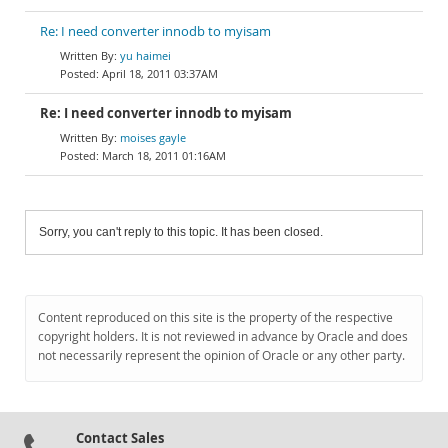
Re: I need converter innodb to myisam
yu haimei
April 18, 2011 03:37AM
Re: I need converter innodb to myisam
moises gayle
March 18, 2011 01:16AM
Sorry, you can't reply to this topic. It has been closed.
Content reproduced on this site is the property of the respective
copyright holders. It is not reviewed in advance by Oracle and does
not necessarily represent the opinion of Oracle or any other party.
Contact Sales