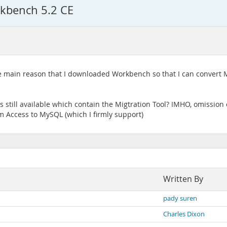
rkbench 5.2 CE
 the main reason that I downloaded Workbench so that I can conver
ns still available which contain the Migtration Tool? IMHO, omission
 Access to MySQL (which I firmly support)
Written By
pady suren
Charles Dixon