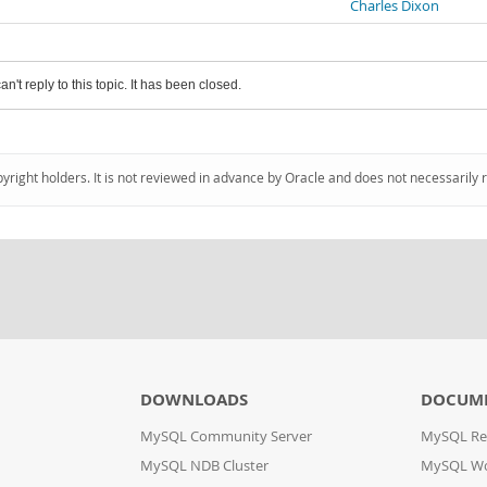
Charles Dixon
an't reply to this topic. It has been closed.
pyright holders. It is not reviewed in advance by Oracle and does not necessarily 
DOWNLOADS
DOCUM
MySQL Community Server
MySQL Re
MySQL NDB Cluster
MySQL W