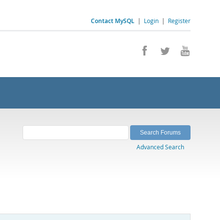
Contact MySQL
|
Login
|
Register
Advanced Search