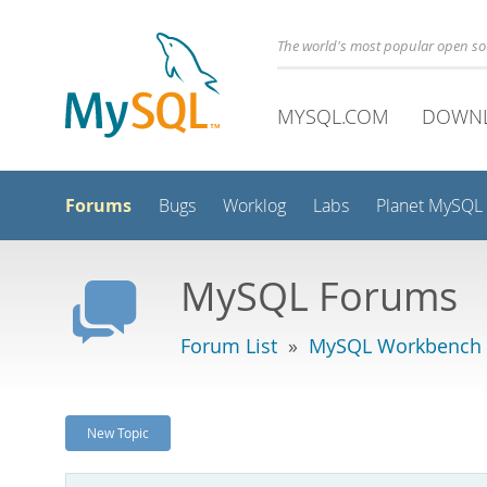
The world's most popular open s
MYSQL.COM
DOWN
Forums
Bugs
Worklog
Labs
Planet MySQL
MySQL Forums
Forum List
»
MySQL Workbench -
New Topic