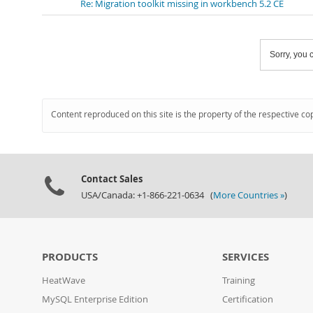
Re: Migration toolkit missing in workbench 5.2 CE
Sorry, you c
Content reproduced on this site is the property of the respective co
Contact Sales
USA/Canada: +1-866-221-0634 (
More Countries »
)
PRODUCTS
SERVICES
HeatWave
Training
MySQL Enterprise Edition
Certification