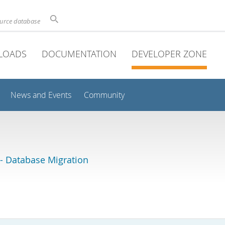
ource database
LOADS
DOCUMENTATION
DEVELOPER ZONE
News and Events
Community
 Database Migration