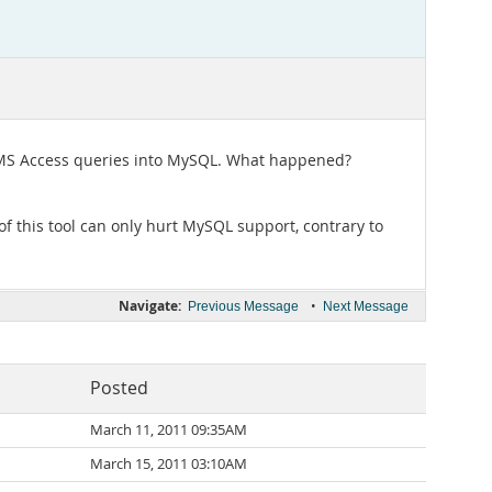
t MS Access queries into MySQL. What happened?
 of this tool can only hurt MySQL support, contrary to
Navigate:
•
Previous Message
Next Message
Posted
March 11, 2011 09:35AM
March 15, 2011 03:10AM