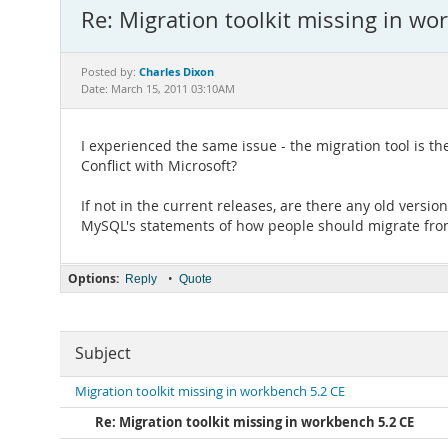
Re: Migration toolkit missing in wo
Charles Dixon
Posted by:
Date: March 15, 2011 03:10AM
I experienced the same issue - the migration tool is
Conflict with Microsoft?
If not in the current releases, are there any old versio
MySQL's statements of how people should migrate from
Options:
•
Reply
Quote
Subject
Migration toolkit missing in workbench 5.2 CE
Re: Migration toolkit missing in workbench 5.2 CE