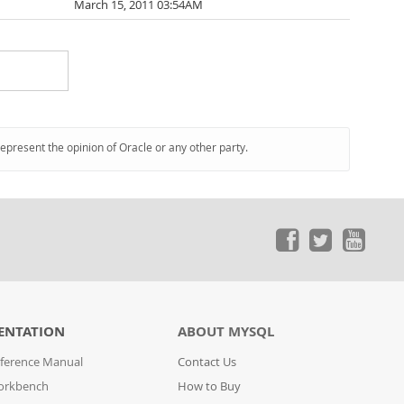
March 15, 2011 03:54AM
represent the opinion of Oracle or any other party.
ENTATION
ABOUT MYSQL
ference Manual
Contact Us
orkbench
How to Buy