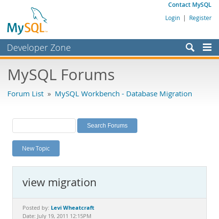
Contact MySQL
Login
|
Register
Developer Zone
Forums
MySQL Forums
Bugs
Forum List
»
MySQL Workbench - Database Migration
Worklog
Labs
Planet MySQL
New Topic
News and Events
Community
view migration
MySQL.com
Downloads
Levi Wheatcraft
Posted by:
Date: July 19, 2011 12:15PM