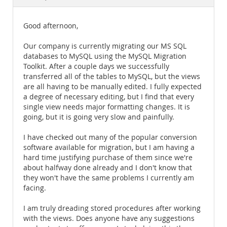
Documentation
Good afternoon,
Our company is currently migrating our MS SQL
databases to MySQL using the MySQL Migration
Toolkit. After a couple days we successfully
transferred all of the tables to MySQL, but the views
are all having to be manually edited. I fully expected
a degree of necessary editing, but I find that every
single view needs major formatting changes. It is
going, but it is going very slow and painfully.
I have checked out many of the popular conversion
software available for migration, but I am having a
hard time justifying purchase of them since we're
about halfway done already and I don't know that
they won't have the same problems I currently am
facing.
I am truly dreading stored procedures after working
with the views. Does anyone have any suggestions