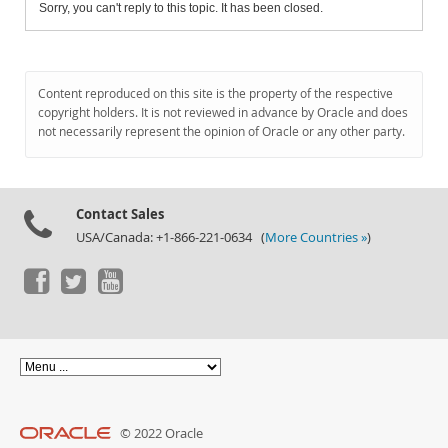
Sorry, you can't reply to this topic. It has been closed.
Content reproduced on this site is the property of the respective
copyright holders. It is not reviewed in advance by Oracle and does
not necessarily represent the opinion of Oracle or any other party.
Contact Sales
USA/Canada: +1-866-221-0634 (
More Countries »
)
© 2022 Oracle