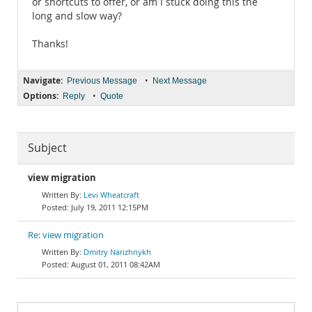
or shortcuts to offer, or am I stuck doing this the
long and slow way?
Thanks!
Navigate:
•
Previous Message
Next Message
Options:
•
Reply
Quote
Subject
view migration
Levi Wheatcraft
July 19, 2011 12:15PM
Re: view migration
Dmitry Narizhnykh
August 01, 2011 08:42AM