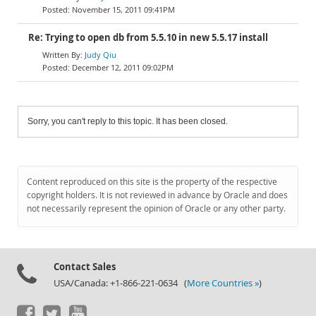
November 15, 2011 09:41PM
Re: Trying to open db from 5.5.10 in new 5.5.17 install
Judy Qiu
December 12, 2011 09:02PM
Sorry, you can't reply to this topic. It has been closed.
Content reproduced on this site is the property of the respective
copyright holders. It is not reviewed in advance by Oracle and does
not necessarily represent the opinion of Oracle or any other party.
Contact Sales
USA/Canada: +1-866-221-0634 (
More Countries »
)