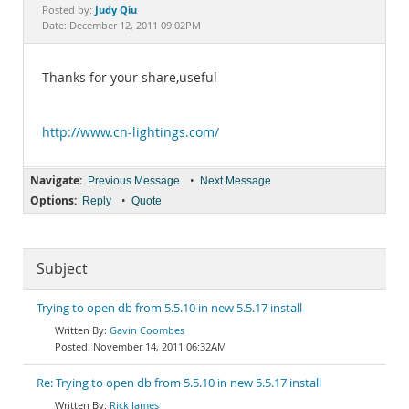
Documentation
Judy Qiu
Posted by:
Date: December 12, 2011 09:02PM
Thanks for your share,useful
http://www.cn-lightings.com/
Navigate:
•
Previous Message
Next Message
Options:
•
Reply
Quote
Subject
Trying to open db from 5.5.10 in new 5.5.17 install
Gavin Coombes
November 14, 2011 06:32AM
Re: Trying to open db from 5.5.10 in new 5.5.17 install
Rick James