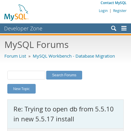
Contact MySQL
Login
|
Register
Developer Zone
Forums
MySQL Forums
Bugs
Forum List
»
MySQL Workbench - Database Migration
Worklog
Labs
Planet MySQL
New Topic
News and Events
Community
Re: Trying to open db from 5.5.10
MySQL.com
in new 5.5.17 install
Downloads