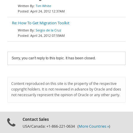
Tim White
April 24, 2012 12:37AM
Re: How To Get Migration Toolkit
Sergio de la Cruz
April 24, 2012 07:59AM
Sorry, you can't reply to this topic. It has been closed.
Content reproduced on this site is the property of the respective
copyright holders. It is not reviewed in advance by Oracle and does
not necessarily represent the opinion of Oracle or any other party.
Contact Sales
USA/Canada: +1-866-221-0634 (
More Countries »
)