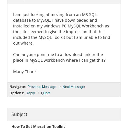
Documentation
I am just looking at moving from an MS SQL
database to MySQL. I have downloaded and
installed on my windows PC MySQL Workbench as
the site seemed to give the impression that this
included the MySQL Toolkit but I am unable to find
out where.
Can anyone point me to a download link or the
place in MySQL workbench where I can get this?
Many Thanks
Navigate:
•
Previous Message
Next Message
Options:
•
Reply
Quote
Subject
How To Get Migration Toolkit