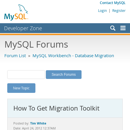
Contact MySQL
Login
|
Register
Developer Zone
Forums
MySQL Forums
Bugs
Forum List
»
MySQL Workbench - Database Migration
Worklog
Labs
Planet MySQL
New Topic
News and Events
Community
How To Get Migration Toolkit
MySQL.com
Downloads
Tim White
Posted by:
Date: April 24, 2012 12:37AM