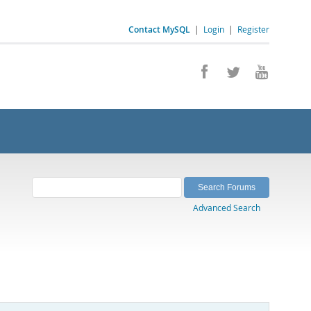
Contact MySQL
|
Login
|
Register
Advanced Search