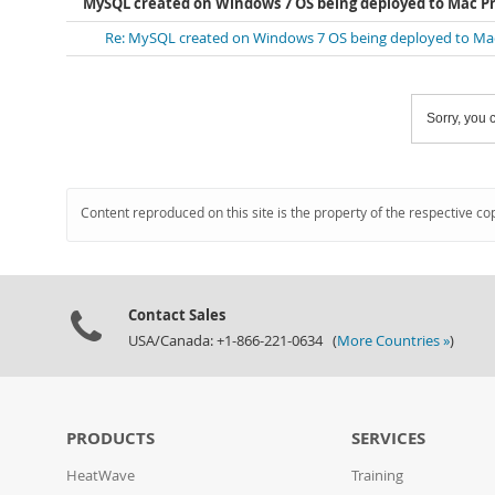
MySQL created on Windows 7 OS being deployed to Mac Pr
Re: MySQL created on Windows 7 OS being deployed to Mac
Sorry, you c
Content reproduced on this site is the property of the respective co
Contact Sales
USA/Canada: +1-866-221-0634 (
More Countries »
)
PRODUCTS
SERVICES
HeatWave
Training