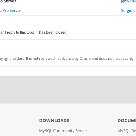
o Server
Jerry Bal
 Pro Server
Sergio d
an't reply to this topic. It has been closed.
pyright holders. It is not reviewed in advance by Oracle and does not necessarily 
DOWNLOADS
DOCUM
MySQL Community Server
MySQL Re