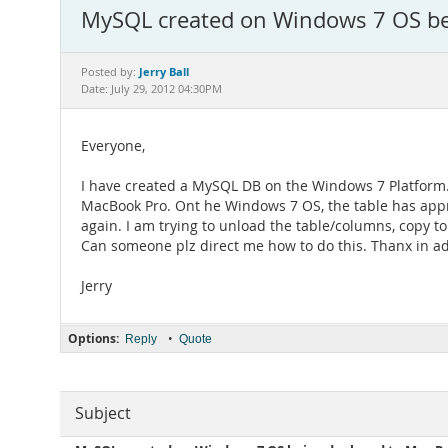
MySQL created on Windows 7 OS bei
Jerry Ball
Posted by:
Date: July 29, 2012 04:30PM
Everyone,
I have created a MySQL DB on the Windows 7 Platform. 
MacBook Pro. Ont he Windows 7 OS, the table has appr
again. I am trying to unload the table/columns, copy t
Can someone plz direct me how to do this. Thanx in a
Jerry
Options:
•
Reply
Quote
Subject