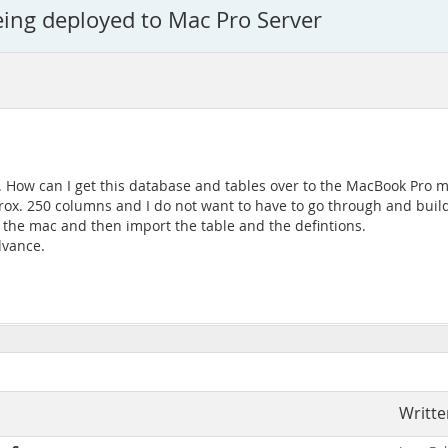
ng deployed to Mac Pro Server
How can I get this database and tables over to the MacBook Pro ma
ox. 250 columns and I do not want to have to go through and build
o the mac and then import the table and the defintions.
dvance.
Writte