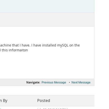
chine that I have. I have installed mySQL on the
 this informaiton
Navigate:
•
Previous Message
Next Message
n By
Posted