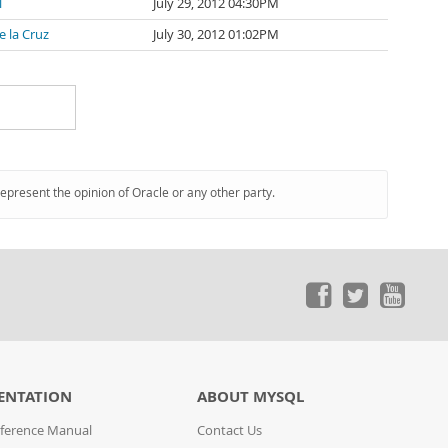
l
July 29, 2012 04:30PM
e la Cruz
July 30, 2012 01:02PM
represent the opinion of Oracle or any other party.
ENTATION
ABOUT MYSQL
ference Manual
Contact Us