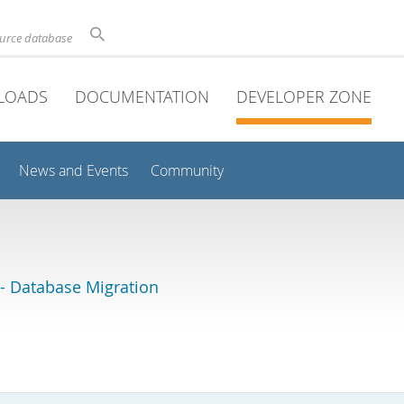
ource database
LOADS
DOCUMENTATION
DEVELOPER ZONE
News and Events
Community
 Database Migration