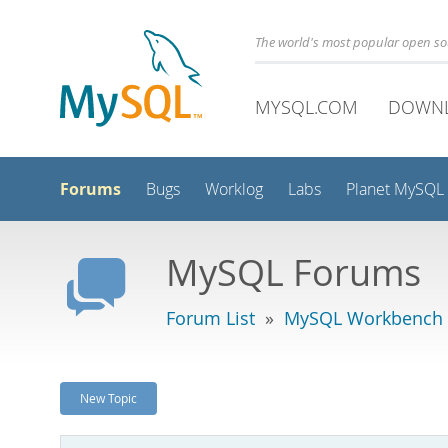
The world's most popular open s
MYSQL.COM
DOWN
Forums
Bugs
Worklog
Labs
Planet MySQL
MySQL Forums
Forum List
»
MySQL Workbench -
New Topic