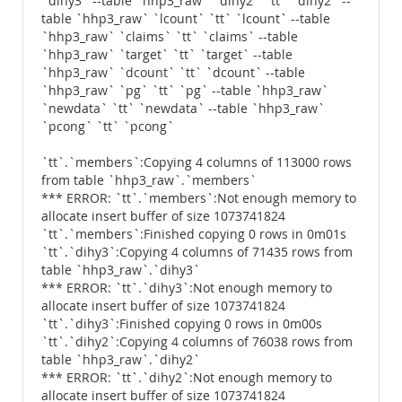
`dihy3` --table `hhp3_raw` `dihy2` `tt` `dihy2` --
table `hhp3_raw` `lcount` `tt` `lcount` --table
`hhp3_raw` `claims` `tt` `claims` --table
`hhp3_raw` `target` `tt` `target` --table
`hhp3_raw` `dcount` `tt` `dcount` --table
`hhp3_raw` `pg` `tt` `pg` --table `hhp3_raw`
`newdata` `tt` `newdata` --table `hhp3_raw`
`pcong` `tt` `pcong`
`tt`.`members`:Copying 4 columns of 113000 rows
from table `hhp3_raw`.`members`
*** ERROR: `tt`.`members`:Not enough memory to
allocate insert buffer of size 1073741824
`tt`.`members`:Finished copying 0 rows in 0m01s
`tt`.`dihy3`:Copying 4 columns of 71435 rows from
table `hhp3_raw`.`dihy3`
*** ERROR: `tt`.`dihy3`:Not enough memory to
allocate insert buffer of size 1073741824
`tt`.`dihy3`:Finished copying 0 rows in 0m00s
`tt`.`dihy2`:Copying 4 columns of 76038 rows from
table `hhp3_raw`.`dihy2`
*** ERROR: `tt`.`dihy2`:Not enough memory to
allocate insert buffer of size 1073741824