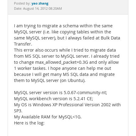
Documentation
yao zhang
Posted by:
Date: August 14, 2012 08:20AM
I am trying to migrate a schema within the same
MySQL server (i.e. like copying tables within the
same MySQL server), but I always failed at Bulk Data
Transfer.
This error also occurs while I tried to migrate data
from MS SQL server to MySQL server. I already tried
to change max_allowed_packet=0.3G and only allow
1 worker taskes. I hope anyone can help me out
because I will get many MS SQL data and migrate
them to MySQL server (on Ubuntu).
MySQL server version is 5.0.67-community-nt;
MySQL workbench version is 5.2.41 CE;
My OS is Windows XP Professional Version 2002 with
SP3.
My Available RAM for MySQL<1G.
Here is the log: