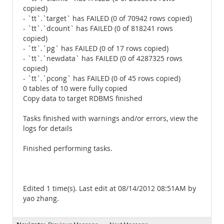
copied)
- `tt`.`target` has FAILED (0 of 70942 rows copied)
- `tt`.`dcount` has FAILED (0 of 818241 rows
copied)
- `tt`.`pg` has FAILED (0 of 17 rows copied)
- `tt`.`newdata` has FAILED (0 of 4287325 rows
copied)
- `tt`.`pcong` has FAILED (0 of 45 rows copied)
0 tables of 10 were fully copied
Copy data to target RDBMS finished
Tasks finished with warnings and/or errors, view the
logs for details
Finished performing tasks.
Edited 1 time(s). Last edit at 08/14/2012 08:51AM by
yao zhang.