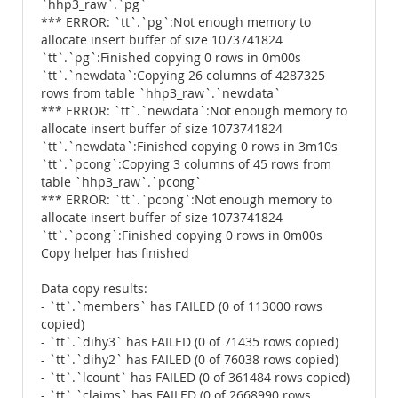
`hhp3_raw`.`pg`
*** ERROR: `tt`.`pg`:Not enough memory to
allocate insert buffer of size 1073741824
`tt`.`pg`:Finished copying 0 rows in 0m00s
`tt`.`newdata`:Copying 26 columns of 4287325
rows from table `hhp3_raw`.`newdata`
*** ERROR: `tt`.`newdata`:Not enough memory to
allocate insert buffer of size 1073741824
`tt`.`newdata`:Finished copying 0 rows in 3m10s
`tt`.`pcong`:Copying 3 columns of 45 rows from
table `hhp3_raw`.`pcong`
*** ERROR: `tt`.`pcong`:Not enough memory to
allocate insert buffer of size 1073741824
`tt`.`pcong`:Finished copying 0 rows in 0m00s
Copy helper has finished
Data copy results:
- `tt`.`members` has FAILED (0 of 113000 rows
copied)
- `tt`.`dihy3` has FAILED (0 of 71435 rows copied)
- `tt`.`dihy2` has FAILED (0 of 76038 rows copied)
- `tt`.`lcount` has FAILED (0 of 361484 rows copied)
- `tt`.`claims` has FAILED (0 of 2668990 rows