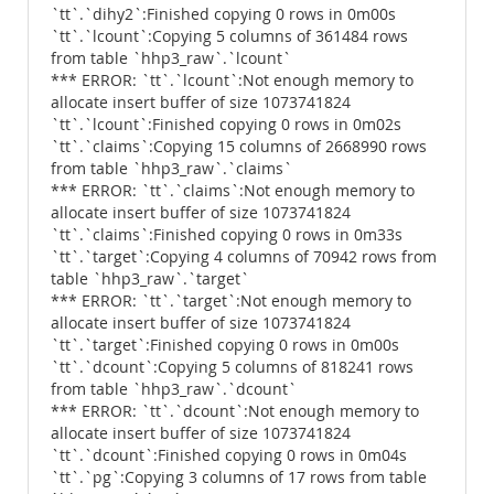
`tt`.`dihy2`:Finished copying 0 rows in 0m00s
`tt`.`lcount`:Copying 5 columns of 361484 rows
from table `hhp3_raw`.`lcount`
*** ERROR: `tt`.`lcount`:Not enough memory to
allocate insert buffer of size 1073741824
`tt`.`lcount`:Finished copying 0 rows in 0m02s
`tt`.`claims`:Copying 15 columns of 2668990 rows
from table `hhp3_raw`.`claims`
*** ERROR: `tt`.`claims`:Not enough memory to
allocate insert buffer of size 1073741824
`tt`.`claims`:Finished copying 0 rows in 0m33s
`tt`.`target`:Copying 4 columns of 70942 rows from
table `hhp3_raw`.`target`
*** ERROR: `tt`.`target`:Not enough memory to
allocate insert buffer of size 1073741824
`tt`.`target`:Finished copying 0 rows in 0m00s
`tt`.`dcount`:Copying 5 columns of 818241 rows
from table `hhp3_raw`.`dcount`
*** ERROR: `tt`.`dcount`:Not enough memory to
allocate insert buffer of size 1073741824
`tt`.`dcount`:Finished copying 0 rows in 0m04s
`tt`.`pg`:Copying 3 columns of 17 rows from table