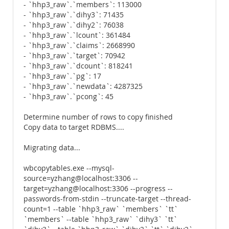
- `hhp3_raw`.`members`: 113000
- `hhp3_raw`.`dihy3`: 71435
- `hhp3_raw`.`dihy2`: 76038
- `hhp3_raw`.`lcount`: 361484
- `hhp3_raw`.`claims`: 2668990
- `hhp3_raw`.`target`: 70942
- `hhp3_raw`.`dcount`: 818241
- `hhp3_raw`.`pg`: 17
- `hhp3_raw`.`newdata`: 4287325
- `hhp3_raw`.`pcong`: 45
Determine number of rows to copy finished
Copy data to target RDBMS....
Migrating data...
wbcopytables.exe --mysql-
source=yzhang@localhost:3306 --
target=yzhang@localhost:3306 --progress --
passwords-from-stdin --truncate-target --thread-
count=1 --table `hhp3_raw` `members` `tt`
`members` --table `hhp3_raw` `dihy3` `tt`