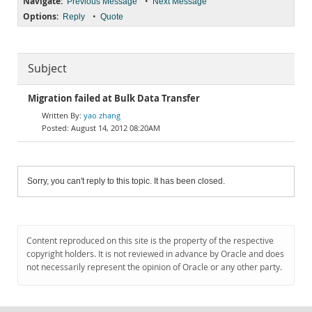
Navigate:
•
Previous Message
Next Message
Options:
•
Reply
Quote
Subject
Migration failed at Bulk Data Transfer
yao zhang
August 14, 2012 08:20AM
Sorry, you can't reply to this topic. It has been closed.
Content reproduced on this site is the property of the respective
copyright holders. It is not reviewed in advance by Oracle and does
not necessarily represent the opinion of Oracle or any other party.