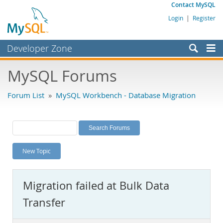
Contact MySQL
Login
|
Register
Developer Zone
Forums
MySQL Forums
Bugs
Forum List
»
MySQL Workbench - Database Migration
Worklog
Labs
Planet MySQL
New Topic
News and Events
Community
Migration failed at Bulk Data
MySQL.com
Transfer
Downloads