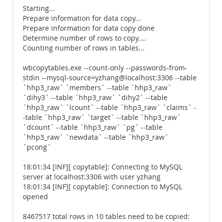
Starting...
Prepare information for data copy...
Prepare information for data copy done
Determine number of rows to copy....
Counting number of rows in tables...
wbcopytables.exe --count-only --passwords-from-
stdin --mysql-source=yzhang@localhost:3306 --table
`hhp3_raw` `members` --table `hhp3_raw`
`dihy3` --table `hhp3_raw` `dihy2` --table
`hhp3_raw` `lcount` --table `hhp3_raw` `claims` -
-table `hhp3_raw` `target` --table `hhp3_raw`
`dcount` --table `hhp3_raw` `pg` --table
`hhp3_raw` `newdata` --table `hhp3_raw`
`pcong`
18:01:34 [INF][ copytable]: Connecting to MySQL
server at localhost:3306 with user yzhang
18:01:34 [INF][ copytable]: Connection to MySQL
opened
8467517 total rows in 10 tables need to be copied: