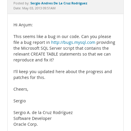
Documentation
Sergio Andres De La Cruz Rodriguez
Posted by:
Date: May 03, 2013 09:51AM
Hi Anjum:
This seems like a bug in our code. Can you please
file a bug report in
http://bugs.mysql.com
providing
the Microsoft SQL Server script that contains the
relevant CREATE TABLE statements so that we can
reproduce and fix it?
I'll keep you updated here about the progress and
patches for this.
Cheers,
Sergio
Sergio A. de la Cruz Rodríguez
Software Developer
Oracle Corp.