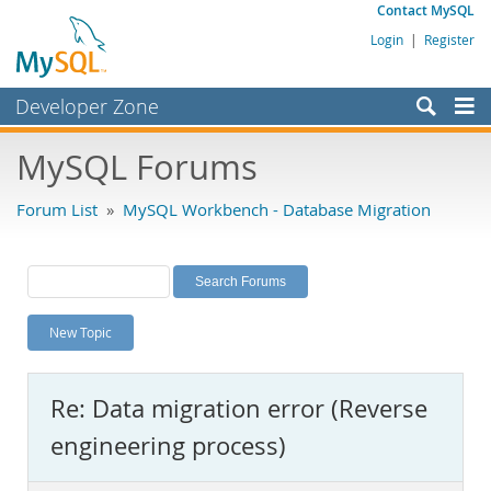
Contact MySQL
Login
|
Register
Developer Zone
Forums
MySQL Forums
Bugs
Forum List
»
MySQL Workbench - Database Migration
Worklog
Labs
Planet MySQL
New Topic
News and Events
Community
Re: Data migration error (Reverse
MySQL.com
engineering process)
Downloads