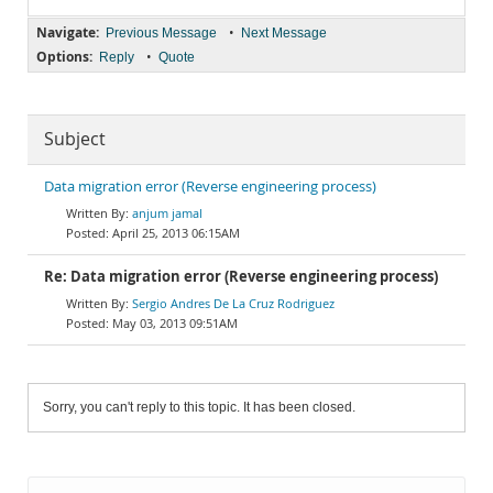
Navigate:
•
Previous Message
Next Message
Options:
•
Reply
Quote
Subject
Data migration error (Reverse engineering process)
anjum jamal
April 25, 2013 06:15AM
Re: Data migration error (Reverse engineering process)
Sergio Andres De La Cruz Rodriguez
May 03, 2013 09:51AM
Sorry, you can't reply to this topic. It has been closed.