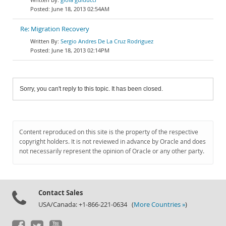
June 18, 2013 02:54AM
Re: Migration Recovery
Sergio Andres De La Cruz Rodriguez
June 18, 2013 02:14PM
Sorry, you can't reply to this topic. It has been closed.
Content reproduced on this site is the property of the respective
copyright holders. It is not reviewed in advance by Oracle and does
not necessarily represent the opinion of Oracle or any other party.
Contact Sales
USA/Canada: +1-866-221-0634 (
More Countries »
)