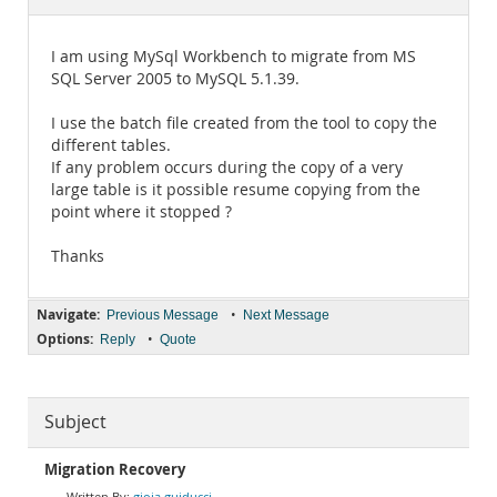
Documentation
I am using MySql Workbench to migrate from MS
SQL Server 2005 to MySQL 5.1.39.
I use the batch file created from the tool to copy the
different tables.
If any problem occurs during the copy of a very
large table is it possible resume copying from the
point where it stopped ?
Thanks
Navigate:
•
Previous Message
Next Message
Options:
•
Reply
Quote
Subject
Migration Recovery
gioia guiducci