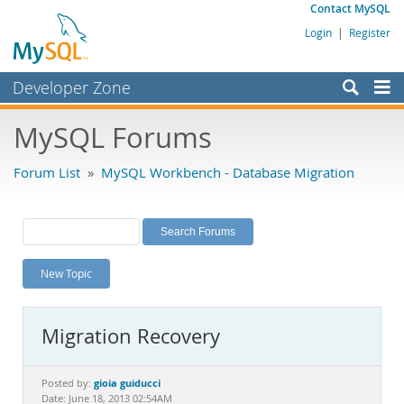
Contact MySQL
Login
|
Register
Developer Zone
Forums
MySQL Forums
Bugs
Forum List
»
MySQL Workbench - Database Migration
Worklog
Labs
Planet MySQL
New Topic
News and Events
Community
Migration Recovery
MySQL.com
Downloads
gioia guiducci
Posted by:
Date: June 18, 2013 02:54AM