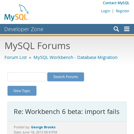
Contact MySQL
Login
|
Register
Developer Zone
Forums
MySQL Forums
Bugs
Forum List
»
MySQL Workbench - Database Migration
Worklog
Labs
Planet MySQL
New Topic
News and Events
Community
Re: Workbench 6 beta: import fails
MySQL.com
Downloads
George Brooks
Posted by:
Date: June 18, 2013 09:41PM