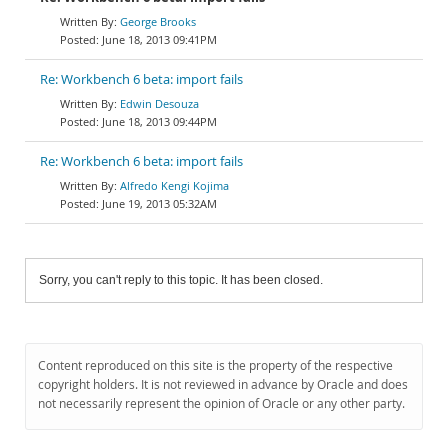
George Brooks
June 18, 2013 09:41PM
Re: Workbench 6 beta: import fails
Edwin Desouza
June 18, 2013 09:44PM
Re: Workbench 6 beta: import fails
Alfredo Kengi Kojima
June 19, 2013 05:32AM
Sorry, you can't reply to this topic. It has been closed.
Content reproduced on this site is the property of the respective
copyright holders. It is not reviewed in advance by Oracle and does
not necessarily represent the opinion of Oracle or any other party.