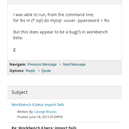
Documentation
I was able to run, from the command line:
for %s in (*.sql) do mysql -uuser -ppassword < %s
But this does appear to be a bug(?) in workbench
beta.
g
Navigate:
•
Previous Message
Next Message
Options:
•
Reply
Quote
Subject
Workbench 6 beta: import fails
George Brooks
June 18, 2013 07:04PM
Re: Workbench 6 beta: import fails