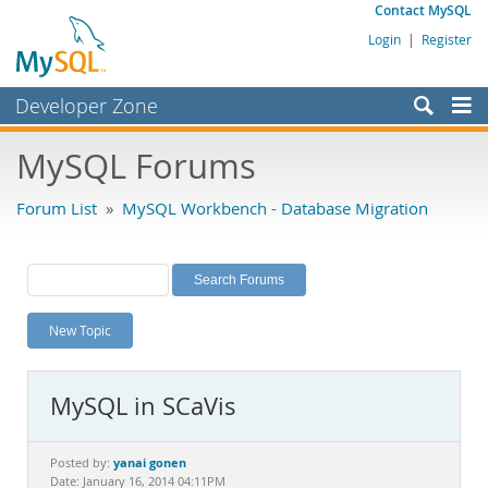
Contact MySQL
Login
|
Register
Developer Zone
Forums
MySQL Forums
Bugs
Forum List
»
MySQL Workbench - Database Migration
Worklog
Labs
Planet MySQL
New Topic
News and Events
Community
MySQL in SCaVis
MySQL.com
Downloads
yanai gonen
Posted by:
Date: January 16, 2014 04:11PM