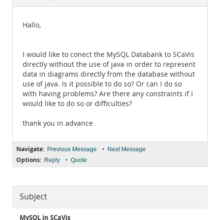
Documentation
Hallo,
I would like to conect the MySQL Databank to SCaVis
directly without the use of java in order to represent
data in diagrams directly from the database without
use of java. Is it possible to do so? Or can I do so
with having problems? Are there any constraints if I
would like to do so or difficulties?
thank you in advance
Navigate:
•
Previous Message
Next Message
Options:
•
Reply
Quote
Subject
MySQL in SCaVis