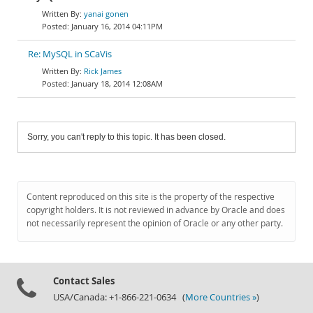
yanai gonen
January 16, 2014 04:11PM
Re: MySQL in SCaVis
Rick James
January 18, 2014 12:08AM
Sorry, you can't reply to this topic. It has been closed.
Content reproduced on this site is the property of the respective
copyright holders. It is not reviewed in advance by Oracle and does
not necessarily represent the opinion of Oracle or any other party.
Contact Sales
USA/Canada: +1-866-221-0634 (
More Countries »
)