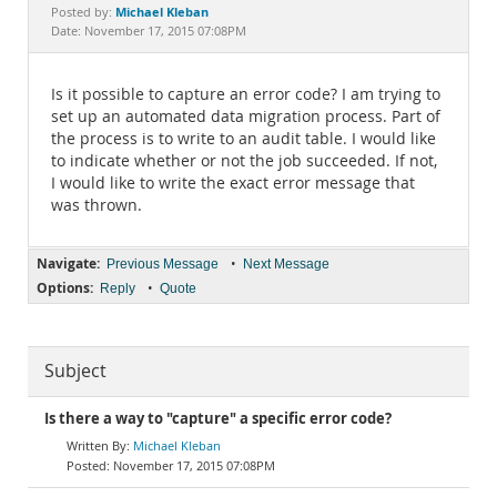
Documentation
Michael Kleban
Posted by:
Date: November 17, 2015 07:08PM
Is it possible to capture an error code? I am trying to
set up an automated data migration process. Part of
the process is to write to an audit table. I would like
to indicate whether or not the job succeeded. If not,
I would like to write the exact error message that
was thrown.
Navigate:
•
Previous Message
Next Message
Options:
•
Reply
Quote
Subject
Is there a way to "capture" a specific error code?
Michael Kleban
November 17, 2015 07:08PM