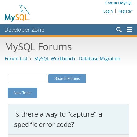
Contact MySQL
Login
|
Register
Developer Zone
Forums
MySQL Forums
Bugs
Forum List
»
MySQL Workbench - Database Migration
Worklog
Labs
Planet MySQL
New Topic
News and Events
Community
Is there a way to "capture" a
MySQL.com
specific error code?
Downloads