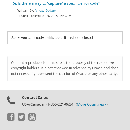
Re: Is there a way to "capture" a specific error code?
Milosz Bodzek
December 09, 2015 05:42AM
Sorry, you can't reply to this topic. It has been closed.
Content reproduced on this site is the property of the respective
copyright holders. It is not reviewed in advance by Oracle and does
not necessarily represent the opinion of Oracle or any other party.
Contact Sales
USA/Canada: +1-866-221-0634 (
More Countries »
)