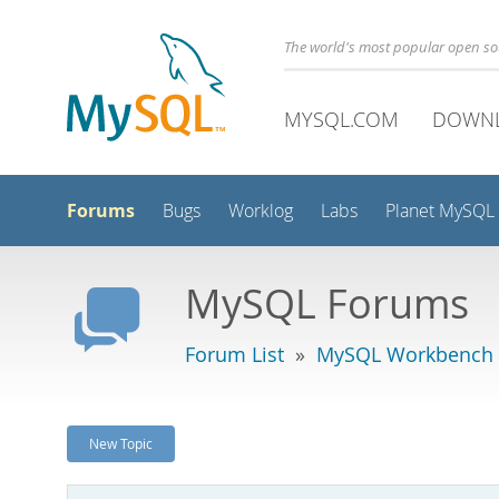
The world's most popular open s
MYSQL.COM
DOWN
Forums
Bugs
Worklog
Labs
Planet MySQL
MySQL Forums
Forum List
»
MySQL Workbench -
New Topic