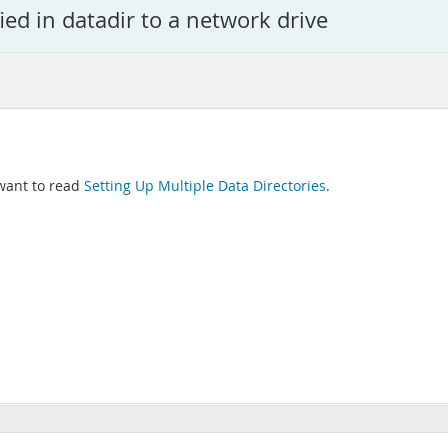
ied in datadir to a network drive
 want to read
Setting Up Multiple Data Directories
.