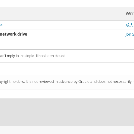
Wri
ve
成人
a network drive
Jon 
an't reply to this topic. It has been closed.
pyright holders. It is not reviewed in advance by Oracle and does not necessarily 