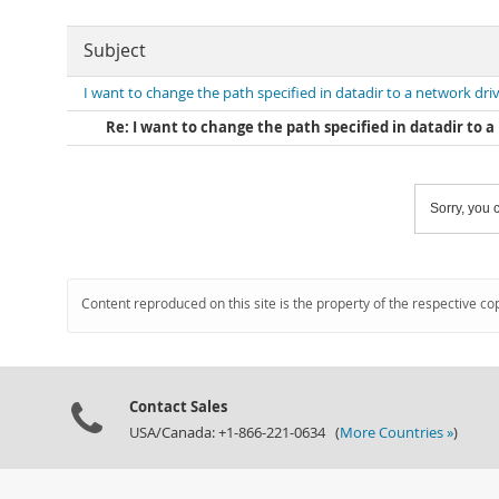
Subject
I want to change the path specified in datadir to a network dri
Re: I want to change the path specified in datadir to 
Sorry, you c
Content reproduced on this site is the property of the respective co
Contact Sales
USA/Canada: +1-866-221-0634 (
More Countries »
)