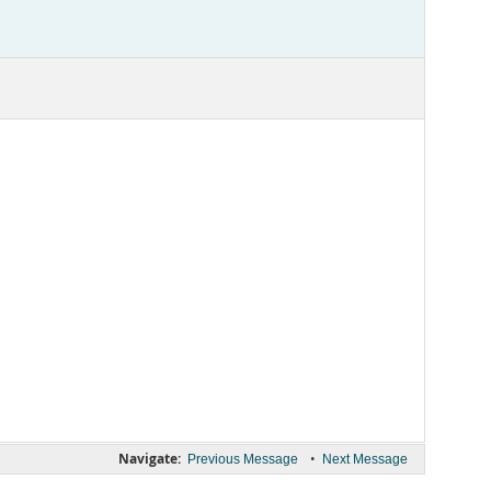
Navigate:
•
Previous Message
Next Message