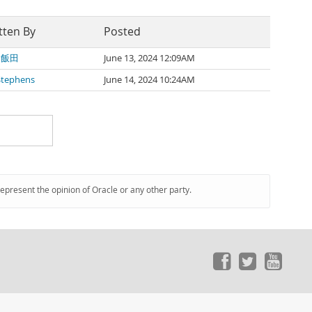
tten By
Posted
 飯田
June 13, 2024 12:09AM
Stephens
June 14, 2024 10:24AM
represent the opinion of Oracle or any other party.