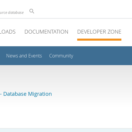
ource database
LOADS
DOCUMENTATION
DEVELOPER ZONE
News and Events
Community
 Database Migration