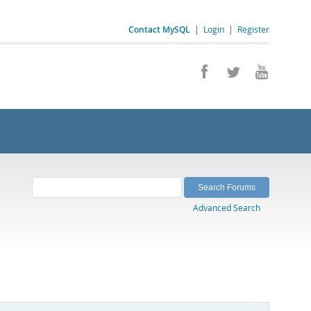
Contact MySQL
|
Login
|
Register
Advanced Search