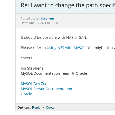
Re: I want to change the path specif
Jon Stephens
Posted by:
Date: June 14, 2024 10:24AM
It should be possible with NAS or SAN.
Please refer to
Using NFS with MySQL
. You might also
cheers
Jon Stephens
MySQL Documentation Team @ Oracle
MySQL Dev Zone
MySQL Server Documentation
Oracle
Options:
•
Reply
Quote