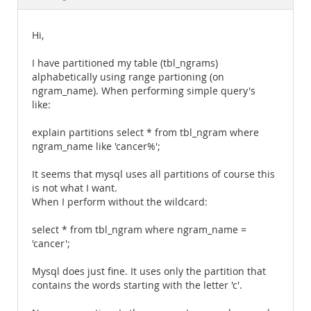
Documentation
Hi,
I have partitioned my table (tbl_ngrams)
alphabetically using range partioning (on
ngram_name). When performing simple query's
like:
explain partitions select * from tbl_ngram where
ngram_name like 'cancer%';
It seems that mysql uses all partitions of course this
is not what I want.
When I perform without the wildcard:
select * from tbl_ngram where ngram_name =
'cancer';
Mysql does just fine. It uses only the partition that
contains the words starting with the letter 'c'.