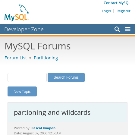
Contact MySQL
Login
|
Register
Developer Zone
Forums
MySQL Forums
Bugs
Forum List
»
Partitioning
Worklog
Labs
Planet MySQL
New Topic
News and Events
Community
partioning and wildcards
MySQL.com
Downloads
Pascal Knapen
Posted by:
Date: August 07, 2006 12:56AM