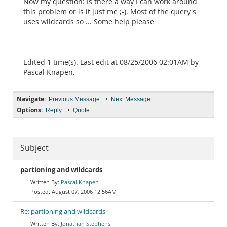
Now my question: Is there a way I can work around
this problem or is it just me ;-). Most of the query's
uses wildcards so ... Some help please
Edited 1 time(s). Last edit at 08/25/2006 02:01AM by
Pascal Knapen.
Navigate:
•
Previous Message
Next Message
Options:
•
Reply
Quote
Subject
partioning and wildcards
Pascal Knapen
August 07, 2006 12:56AM
Re: partioning and wildcards
Jonathan Stephens