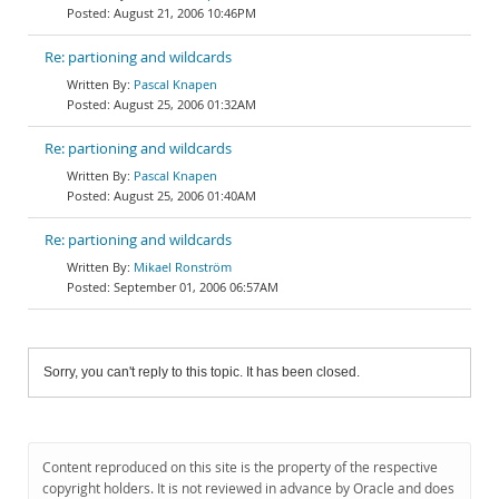
August 21, 2006 10:46PM
Re: partioning and wildcards
Pascal Knapen
August 25, 2006 01:32AM
Re: partioning and wildcards
Pascal Knapen
August 25, 2006 01:40AM
Re: partioning and wildcards
Mikael Ronström
September 01, 2006 06:57AM
Sorry, you can't reply to this topic. It has been closed.
Content reproduced on this site is the property of the respective
copyright holders. It is not reviewed in advance by Oracle and does