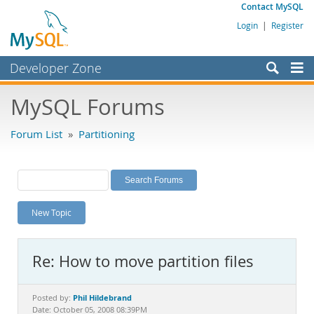
Contact MySQL
Login
|
Register
Developer Zone
Forums
MySQL Forums
Bugs
Forum List
»
Partitioning
Worklog
Labs
Planet MySQL
New Topic
News and Events
Community
Re: How to move partition files
MySQL.com
Downloads
Phil Hildebrand
Posted by:
Date: October 05, 2008 08:39PM