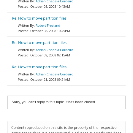
Adrian Chapela Cordeiro
October 08, 2008 10:43AM
Re: How to move partition files
Robert Freeland
October 08, 2008 10:45PM
Re: How to move partition files
Adrian Chapela Cordeiro
October 09, 2008 02:15AM
Re: How to move partition files
Adrian Chapela Cordeiro
October 21, 2008 09:21AM
Sorry, you can't reply to this topic. It has been closed.
Content reproduced on this site is the property of the respective