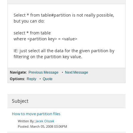
Documentation
Select * from table#partition is not really possible,
but you can do:
select * from table
where <partition key> = <value>
IE: just select all the data for the given partition by
filtering on the partition key value.
Navigate:
•
Previous Message
Next Message
Options:
•
Reply
Quote
Subject
How to move partition files
Jacek Olszak
March 05, 2008 03:06PM