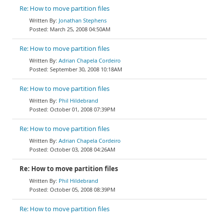
Re: How to move partition files
Jonathan Stephens
March 25, 2008 04:50AM
Re: How to move partition files
Adrian Chapela Cordeiro
September 30, 2008 10:18AM
Re: How to move partition files
Phil Hildebrand
October 01, 2008 07:39PM
Re: How to move partition files
Adrian Chapela Cordeiro
October 03, 2008 04:26AM
Re: How to move partition files
Phil Hildebrand
October 05, 2008 08:39PM
Re: How to move partition files