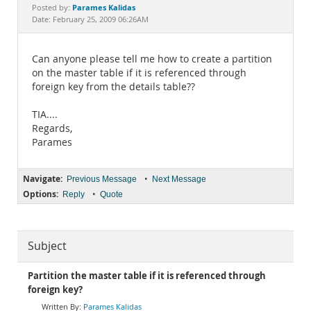
Documentation
Parames Kalidas
Posted by:
Date: February 25, 2009 06:26AM
Can anyone please tell me how to create a partition
on the master table if it is referenced through
foreign key from the details table??
TIA....
Regards,
Parames
Navigate:
•
Previous Message
Next Message
Options:
•
Reply
Quote
Subject
Partition the master table if it is referenced through
foreign key?
Parames Kalidas