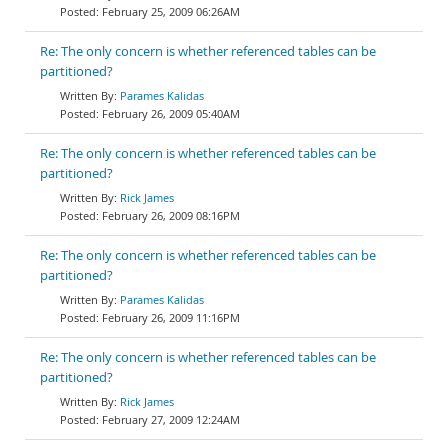
February 25, 2009 06:26AM
Re: The only concern is whether referenced tables can be
partitioned?
Parames Kalidas
February 26, 2009 05:40AM
Re: The only concern is whether referenced tables can be
partitioned?
Rick James
February 26, 2009 08:16PM
Re: The only concern is whether referenced tables can be
partitioned?
Parames Kalidas
February 26, 2009 11:16PM
Re: The only concern is whether referenced tables can be
partitioned?
Rick James
February 27, 2009 12:24AM