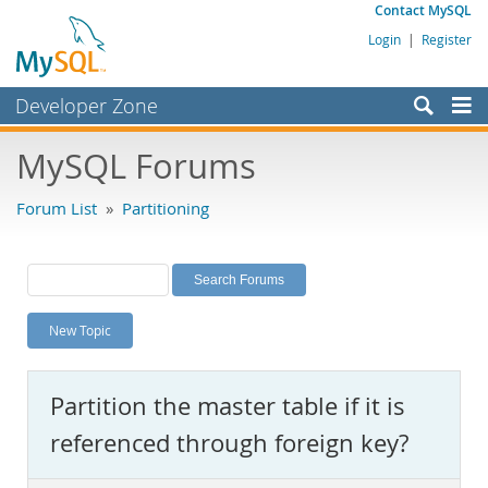
Contact MySQL
Login
|
Register
Developer Zone
Forums
MySQL Forums
Bugs
Forum List
»
Partitioning
Worklog
Labs
Planet MySQL
New Topic
News and Events
Community
Partition the master table if it is
MySQL.com
referenced through foreign key?
Downloads