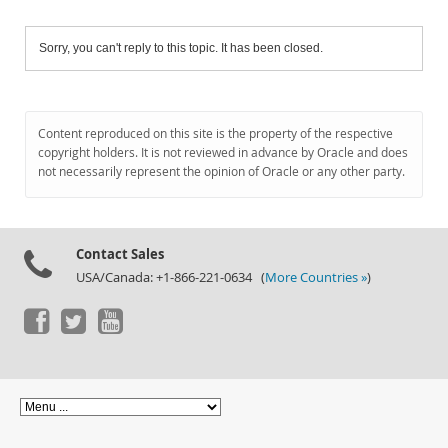
Sorry, you can't reply to this topic. It has been closed.
Content reproduced on this site is the property of the respective
copyright holders. It is not reviewed in advance by Oracle and does
not necessarily represent the opinion of Oracle or any other party.
Contact Sales
USA/Canada: +1-866-221-0634 (
More Countries »
)