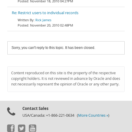
November 18, 2010 04:27PM
Re: Restrict users to individual records
Rick James
November 20, 2010 02:48PM
Sorry, you can't reply to this topic. It has been closed.
Content reproduced on this site is the property of the respective
copyright holders. It is not reviewed in advance by Oracle and does
not necessarily represent the opinion of Oracle or any other party.
Contact Sales
USA/Canada: +1-866-221-0634 (
More Countries »
)