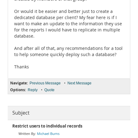
Or would it be easier and better just to create a
dedicated database per client? My fear here is if I
want to make an update to the information they use
for the reports I would have to replicate in multiple
database.
And after all of that, any recommendations for a tool
to help someone quickly deploy such a database?
Thanks
Navigate:
•
Previous Message
Next Message
Options:
•
Reply
Quote
Subject
Restrict users to individual records
Michael Burns