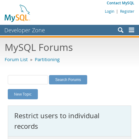
Contact MySQL
Login
|
Register
Developer Zone
Forums
MySQL Forums
Bugs
Forum List
»
Partitioning
Worklog
Labs
Planet MySQL
New Topic
News and Events
Community
Restrict users to individual
MySQL.com
records
Downloads