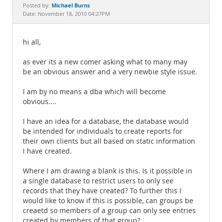
Documentation
Michael Burns
Posted by:
Date: November 18, 2010 04:27PM
hi all,
as ever its a new comer asking what to many may
be an obvious answer and a very newbie style issue.
I am by no means a dba which will become
obvious....
I have an idea for a database, the database would
be intended for individuals to create reports for
their own clients but all based on static information
I have created.
Where I am drawing a blank is this. Is it possible in
a single database to restrict users to only see
records that they have created? To further this I
would like to know if this is possible, can groups be
creaetd so members of a group can only see entries
created by members of that group?