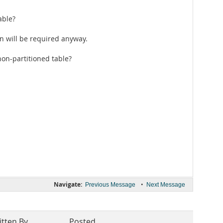
able?
an will be required anyway.
non-partitioned table?
Navigate:
•
Previous Message
Next Message
itten By
Posted