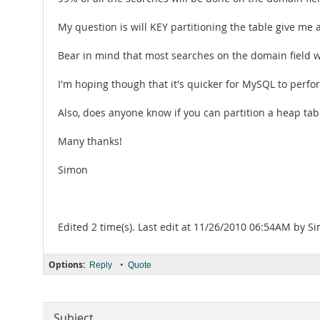
My question is will KEY partitioning the table give m
Bear in mind that most searches on the domain field wi
I'm hoping though that it's quicker for MySQL to perfor
Also, does anyone know if you can partition a heap tab
Many thanks!
Simon
Edited 2 time(s). Last edit at 11/26/2010 06:54AM by 
Options:
•
Reply
Quote
Subject