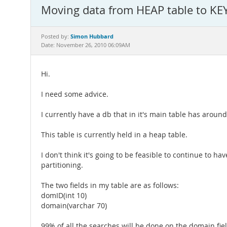
Moving data from HEAP table to KEY
Simon Hubbard
Posted by:
Date: November 26, 2010 06:09AM
Hi.
I need some advice.
I currently have a db that in it's main table has aroun
This table is currently held in a heap table.
I don't think it's going to be feasible to continue to h
partitioning.
The two fields in my table are as follows:
domID(int 10)
domain(varchar 70)
99% of all the searches will be done on the domain field