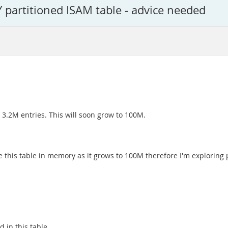
 partitioned ISAM table - advice needed
d 3.2M entries. This will soon grow to 100M.
ave this table in memory as it grows to 100M therefore I'm exploring
 in this table.