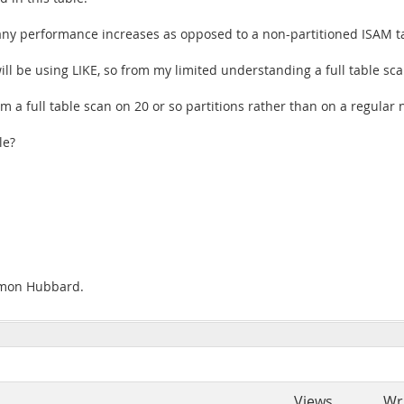
e any performance increases as opposed to a non-partitioned ISAM t
ll be using LIKE, so from my limited understanding a full table sc
m a full table scan on 20 or so partitions rather than on a regular 
le?
Simon Hubbard.
Views
Wr