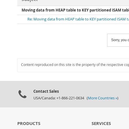
Moving data from HEAP table to KEY partitioned ISAM tab
Re: Moving data from HEAP table to KEY partitioned ISAM t
Sorry, you c
Content reproduced on this site is the property of the respective co
Contact Sales
USA/Canada: +1-866-221-0634 (
More Countries »
)
PRODUCTS
SERVICES