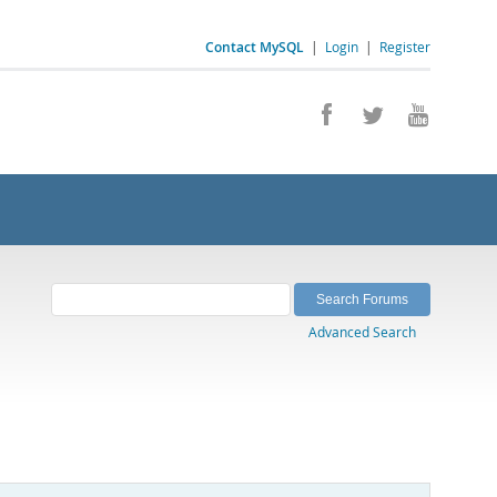
Contact MySQL
|
Login
|
Register
Advanced Search