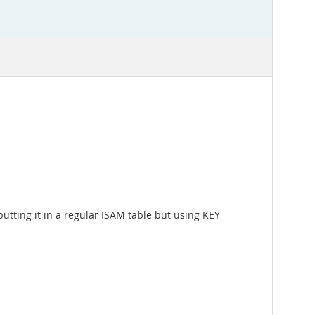
 putting it in a regular ISAM table but using KEY