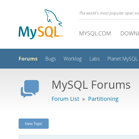
The world's most popular open s
MYSQL.COM
DOWN
Forums
Bugs
Worklog
Labs
Planet MySQL
MySQL Forums
Forum List
»
Partitioning
New Topic