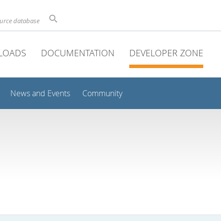
ource database
LOADS
DOCUMENTATION
DEVELOPER ZONE
News and Events
Community