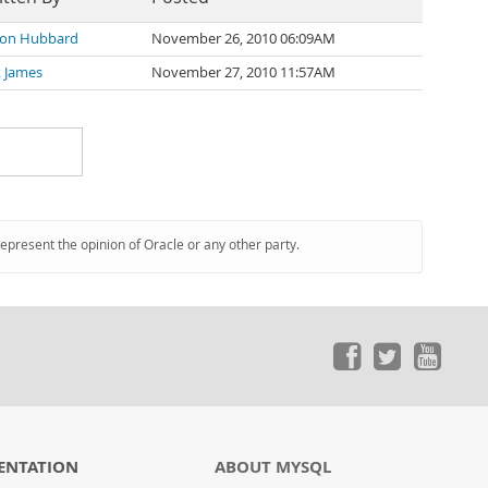
on Hubbard
November 26, 2010 06:09AM
k James
November 27, 2010 11:57AM
represent the opinion of Oracle or any other party.
ENTATION
ABOUT MYSQL