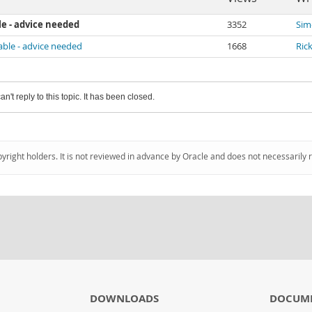
le - advice needed
3352
Sim
able - advice needed
1668
Ric
an't reply to this topic. It has been closed.
pyright holders. It is not reviewed in advance by Oracle and does not necessarily 
DOWNLOADS
DOCUM