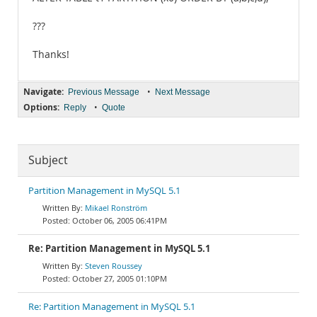
???
Thanks!
Navigate:
•
Previous Message
Next Message
Options:
•
Reply
Quote
Subject
Partition Management in MySQL 5.1
Mikael Ronström
October 06, 2005 06:41PM
Re: Partition Management in MySQL 5.1
Steven Roussey
October 27, 2005 01:10PM
Re: Partition Management in MySQL 5.1