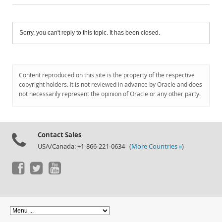
Sorry, you can't reply to this topic. It has been closed.
Content reproduced on this site is the property of the respective
copyright holders. It is not reviewed in advance by Oracle and does
not necessarily represent the opinion of Oracle or any other party.
Contact Sales
USA/Canada: +1-866-221-0634 (
More Countries »
)