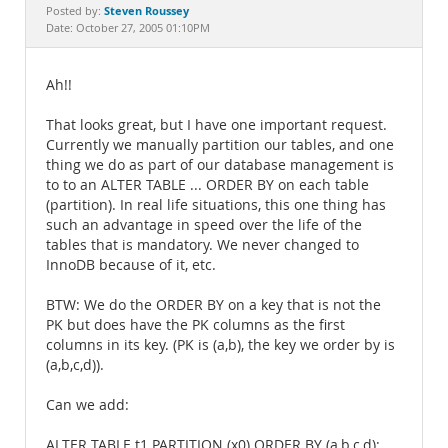
Documentation
Steven Roussey
Posted by:
Date: October 27, 2005 01:10PM
Ah!!
That looks great, but I have one important request.
Currently we manually partition our tables, and one
thing we do as part of our database management is
to to an ALTER TABLE ... ORDER BY on each table
(partition). In real life situations, this one thing has
such an advantage in speed over the life of the
tables that is mandatory. We never changed to
InnoDB because of it, etc.
BTW: We do the ORDER BY on a key that is not the
PK but does have the PK columns as the first
columns in its key. (PK is (a,b), the key we order by is
(a,b,c,d)).
Can we add:
ALTER TABLE t1 PARTITION (x0) ORDER BY (a,b,c,d);