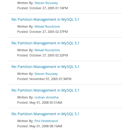
Steven Roussey
October 27, 2005 01:16PM
Re: Partition Management in MySQL 5.1
Mikael Ronström
October 27, 2005 02:37PM
Re: Partition Management in MySQL 5.1
Mikael Ronström
October 27, 2005 02:32PM
Re: Partition Management in MySQL 5.1
Steven Roussey
November 07, 2005 07:36PM
Re: Partition Management in MySQL 5.1
roshan shrestha
May 01, 2008 05:51AM
Re: Partition Management in MySQL 5.1
Phil Hildebrand
May 01, 2008 08:15AM