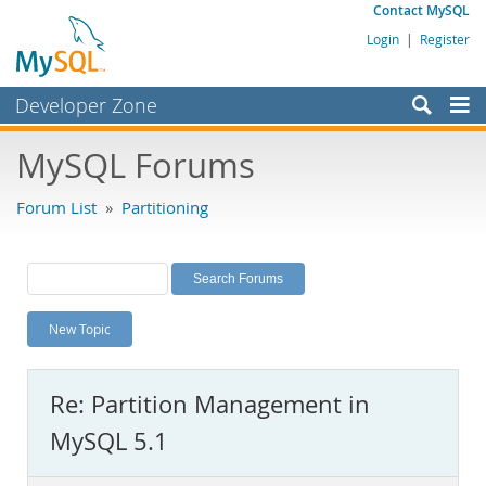
Contact MySQL
Login
|
Register
Developer Zone
Forums
MySQL Forums
Bugs
Forum List
»
Partitioning
Worklog
Labs
Planet MySQL
New Topic
News and Events
Community
Re: Partition Management in
MySQL.com
MySQL 5.1
Downloads