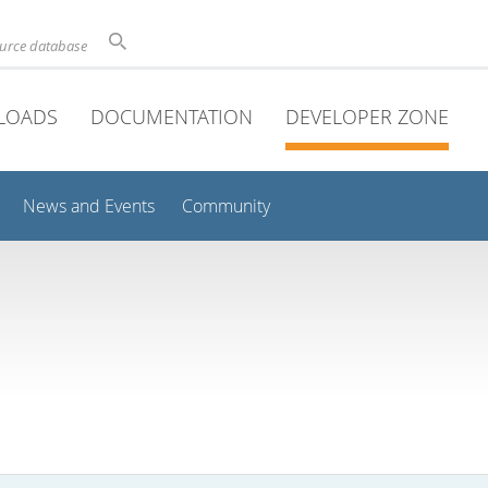
ource database
LOADS
DOCUMENTATION
DEVELOPER ZONE
News and Events
Community