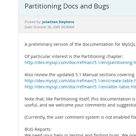
Partitioning Docs and Bugs
Jonathan Stephens
Posted by:
Date: October 20, 2005 04:06AM
A preliminary version of the documentation for MySQL 
Of particular interest is the Partitioning chapter:
http://dev.mysql.com/doc/refman/5.1/en/partitioning.
Also review the updated 5.1 Manual sections covering
http://dev.mysql.com/doc/refman/5.1/en/create-table.
http://dev.mysql.com/doc/refman/5.1/en/alter-table.h
Note that, like Partitioning itself, this documentation 
useful, and we welcome your comments and suggestio
(Currently, the user comment system is not enabled for 
BUG Reports:
We need your help in testing and finding bugs. We now 