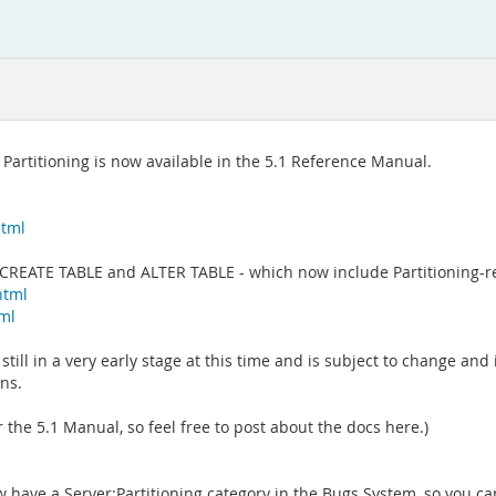
Partitioning is now available in the 5.1 Reference Manual.
html
 CREATE TABLE and ALTER TABLE - which now include Partitioning-r
html
tml
is still in a very early stage at this time and is subject to change a
ns.
the 5.1 Manual, so feel free to post about the docs here.)
have a Server:Partitioning category in the Bugs System, so you can