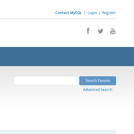
Contact MySQL
|
Login
|
Register
Advanced Search