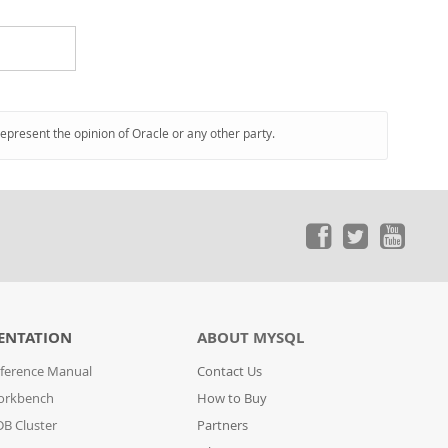
represent the opinion of Oracle or any other party.
ENTATION
ABOUT MYSQL
ference Manual
Contact Us
orkbench
How to Buy
B Cluster
Partners