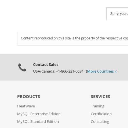
Sorry, you c
Content reproduced on this site is the property of the respective co
Contact Sales
USA/Canada: +1-866-221-0634 (
More Countries »
)
PRODUCTS
SERVICES
HeatWave
Training
MySQL Enterprise Edition
Certification
MySQL Standard Edition
Consulting