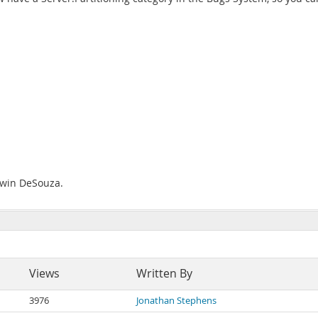
Edwin DeSouza.
Views
Written By
3976
Jonathan Stephens