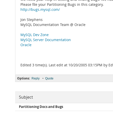
Please file your Partitioning Bugs in this category.
http://bugs.mysql.com/
Jon Stephens
MySQL Documentation Team @ Oracle
MySQL Dev Zone
MySQL Server Documentation
Oracle
Edited 3 time(s). Last edit at 10/20/2005 03:15PM by 
Options:
•
Reply
Quote
Subject
Partitioning Docs and Bugs