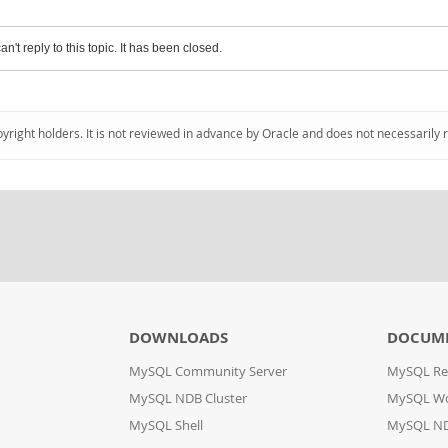
an't reply to this topic. It has been closed.
pyright holders. It is not reviewed in advance by Oracle and does not necessarily 
DOWNLOADS
DOCUM
MySQL Community Server
MySQL Re
MySQL NDB Cluster
MySQL W
MySQL Shell
MySQL ND