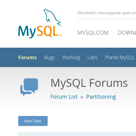
The world's most popular open s
MYSQL.COM
DOWN
Forums
Bugs
Worklog
Labs
Planet MySQL
MySQL Forums
Forum List
»
Partitioning
New Topic