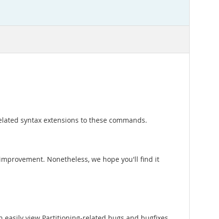
elated syntax extensions to these commands.
nd improvement. Nonetheless, we hope you'll find it
 easily view Partitioning-related bugs and bugfixes.