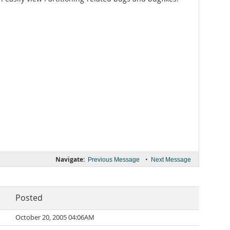
Navigate:
•
Previous Message
Next Message
Posted
October 20, 2005 04:06AM