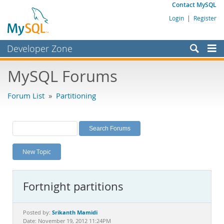
Contact MySQL
Login
|
Register
Developer Zone
Forums
MySQL Forums
Bugs
Forum List
»
Partitioning
Worklog
Labs
Planet MySQL
New Topic
News and Events
Community
Fortnight partitions
MySQL.com
Downloads
Srikanth Mamidi
Posted by:
Date: November 19, 2012 11:24PM