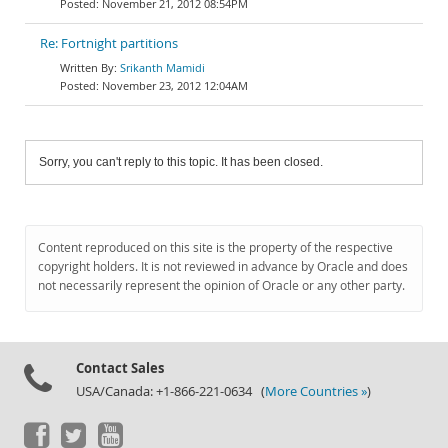
November 21, 2012 08:54PM
Re: Fortnight partitions
Srikanth Mamidi
November 23, 2012 12:04AM
Sorry, you can't reply to this topic. It has been closed.
Content reproduced on this site is the property of the respective
copyright holders. It is not reviewed in advance by Oracle and does
not necessarily represent the opinion of Oracle or any other party.
Contact Sales
USA/Canada: +1-866-221-0634 (
More Countries »
)