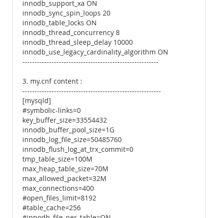
innodb_support_xa ON
innodb_sync_spin_loops 20
innodb_table_locks ON
innodb_thread_concurrency 8
innodb_thread_sleep_delay 10000
innodb_use_legacy_cardinality_algorithm ON
--------------------------------------------------------
3. my.cnf content :
---------------------------------------------------------
[mysqld]
#symbolic-links=0
key_buffer_size=33554432
innodb_buffer_pool_size=1G
innodb_log_file_size=50485760
innodb_flush_log_at_trx_commit=0
tmp_table_size=100M
max_heap_table_size=70M
max_allowed_packet=32M
max_connections=400
#open_files_limit=8192
#table_cache=256
#innodb_file_per_table=ON