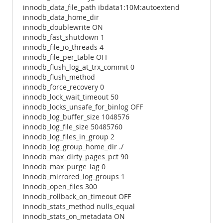
innodb_data_file_path ibdata1:10M:autoextend
innodb_data_home_dir
innodb_doublewrite ON
innodb_fast_shutdown 1
innodb_file_io_threads 4
innodb_file_per_table OFF
innodb_flush_log_at_trx_commit 0
innodb_flush_method
innodb_force_recovery 0
innodb_lock_wait_timeout 50
innodb_locks_unsafe_for_binlog OFF
innodb_log_buffer_size 1048576
innodb_log_file_size 50485760
innodb_log_files_in_group 2
innodb_log_group_home_dir ./
innodb_max_dirty_pages_pct 90
innodb_max_purge_lag 0
innodb_mirrored_log_groups 1
innodb_open_files 300
innodb_rollback_on_timeout OFF
innodb_stats_method nulls_equal
innodb_stats_on_metadata ON