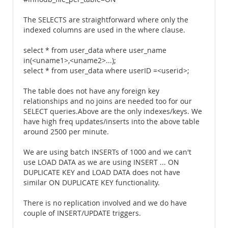
The SELECTS are straightforward where only the
indexed columns are used in the where clause.
select * from user_data where user_name
in(<uname1>,<uname2>...);
select * from user_data where userID =<userid>;
The table does not have any foreign key
relationships and no joins are needed too for our
SELECT queries.Above are the only indexes/keys. We
have high freq updates/inserts into the above table
around 2500 per minute.
We are using batch INSERTs of 1000 and we can't
use LOAD DATA as we are using INSERT ... ON
DUPLICATE KEY and LOAD DATA does not have
similar ON DUPLICATE KEY functionality.
There is no replication involved and we do have
couple of INSERT/UPDATE triggers.