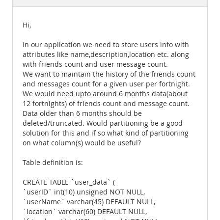
Documentation
Hi,
In our application we need to store users info with
attributes like name,description,location etc. along
with friends count and user message count.
We want to maintain the history of the friends count
and messages count for a given user per fortnight.
We would need upto around 6 months data(about
12 fortnights) of friends count and message count.
Data older than 6 months should be
deleted/truncated. Would partitioning be a good
solution for this and if so what kind of partitioning
on what column(s) would be useful?
Table definition is:
CREATE TABLE `user_data` (
`userID` int(10) unsigned NOT NULL,
`userName` varchar(45) DEFAULT NULL,
`location` varchar(60) DEFAULT NULL,