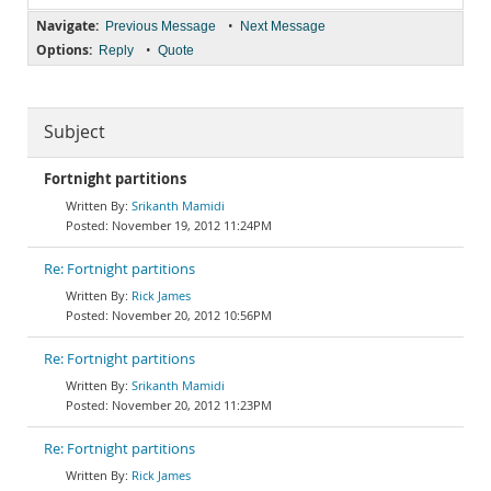
Navigate:
•
Previous Message
Next Message
Options:
•
Reply
Quote
Subject
Fortnight partitions
Srikanth Mamidi
November 19, 2012 11:24PM
Re: Fortnight partitions
Rick James
November 20, 2012 10:56PM
Re: Fortnight partitions
Srikanth Mamidi
November 20, 2012 11:23PM
Re: Fortnight partitions
Rick James