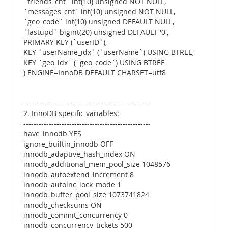
`friends_cnt` int(10) unsigned NOT NULL,
`messages_cnt` int(10) unsigned NOT NULL,
`geo_code` int(10) unsigned DEFAULT NULL,
`lastupd` bigint(20) unsigned DEFAULT '0',
PRIMARY KEY (`userID`),
KEY `userName_idx` (`userName`) USING BTREE,
KEY `geo_idx` (`geo_code`) USING BTREE
) ENGINE=InnoDB DEFAULT CHARSET=utf8
--------------------------------------------------
2. InnoDB specific variables:
--------------------------------------------------
have_innodb YES
ignore_builtin_innodb OFF
innodb_adaptive_hash_index ON
innodb_additional_mem_pool_size 1048576
innodb_autoextend_increment 8
innodb_autoinc_lock_mode 1
innodb_buffer_pool_size 1073741824
innodb_checksums ON
innodb_commit_concurrency 0
innodb_concurrency_tickets 500