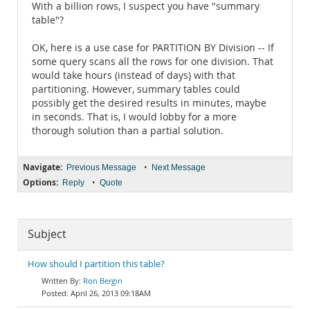
With a billion rows, I suspect you have "summary
table"?
OK, here is a use case for PARTITION BY Division -- If
some query scans all the rows for one division. That
would take hours (instead of days) with that
partitioning. However, summary tables could
possibly get the desired results in minutes, maybe
in seconds. That is, I would lobby for a more
thorough solution than a partial solution.
Navigate:
•
Previous Message
Next Message
Options:
•
Reply
Quote
Subject
How should I partition this table?
Ron Bergin
April 26, 2013 09:18AM