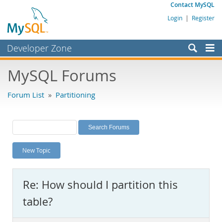
Contact MySQL
Login
|
Register
Developer Zone
Forums
MySQL Forums
Bugs
Forum List
»
Partitioning
Worklog
Labs
Planet MySQL
New Topic
News and Events
Community
Re: How should I partition this
MySQL.com
table?
Downloads