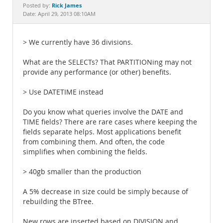
Documentation
Rick James
Posted by:
Date: April 29, 2013 08:10AM
> We currently have 36 divisions.
What are the SELECTs? That PARTITIONing may not
provide any performance (or other) benefits.
> Use DATETIME instead
Do you know what queries involve the DATE and
TIME fields? There are rare cases where keeping the
fields separate helps. Most applications benefit
from combining them. And often, the code
simplifies when combining the fields.
> 40gb smaller than the production
A 5% decrease in size could be simply because of
rebuilding the BTree.
New rows are inserted based on DIVISION and