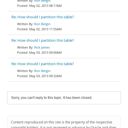
Ron Bergin
May 02, 2013 08:17AM
Re: How should I partition this table?
Ron Bergin
May 02, 2013 11:55AM
Re: How should I partition this table?
Rick James
May 03, 2013 09:00AM
Re: How should I partition this table?
Ron Bergin
May 03, 2013 09:32AM
Sorry, you can't reply to this topic. It has been closed.
Content reproduced on this site is the property of the respective
copyright holders. It is not reviewed in advance by Oracle and does