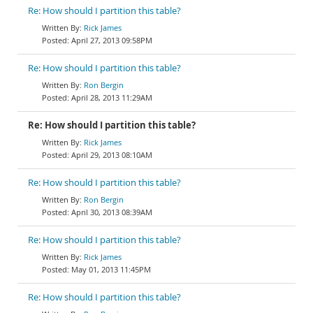
Re: How should I partition this table?
Rick James
April 27, 2013 09:58PM
Re: How should I partition this table?
Ron Bergin
April 28, 2013 11:29AM
Re: How should I partition this table?
Rick James
April 29, 2013 08:10AM
Re: How should I partition this table?
Ron Bergin
April 30, 2013 08:39AM
Re: How should I partition this table?
Rick James
May 01, 2013 11:45PM
Re: How should I partition this table?