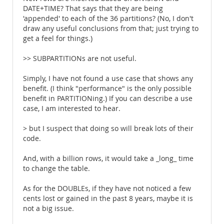
DATE+TIME? That says that they are being
'appended' to each of the 36 partitions? (No, I don't
draw any useful conclusions from that; just trying to
get a feel for things.)
>> SUBPARTITIONs are not useful.
Simply, I have not found a use case that shows any
benefit. (I think "performance" is the only possible
benefit in PARTITIONing.) If you can describe a use
case, I am interested to hear.
> but I suspect that doing so will break lots of their
code.
And, with a billion rows, it would take a _long_ time
to change the table.
As for the DOUBLEs, if they have not noticed a few
cents lost or gained in the past 8 years, maybe it is
not a big issue.