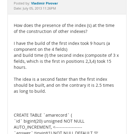
Documentation
Vladimir Pivovar
Posted by:
Date: July 05, 2013 11:26PM
How does the presence of the index (s) at the time
of the construction of other indexes?
I have the build of the first index took 9 hours (a
component on the 4 fields)
and build time (!) the second index (composite of 3 x
fields, which is the first in positions 2,3,4) took 15
hours.
The idea is a second faster than the first index
should be built, and on the contrary it is 2.5 times
as long to build.
CREATE TABLE `amarecord` (
`id` bigint(20) unsigned NOT NULL
AUTO_INCREMENT, <------------------
`answer` tinyint(1) NOT NULL DEFAULT '0',