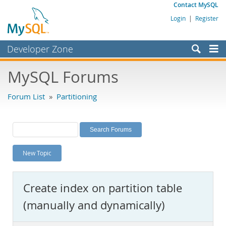
Contact MySQL
Login
|
Register
Developer Zone
Forums
MySQL Forums
Bugs
Forum List
»
Partitioning
Worklog
Labs
Planet MySQL
New Topic
News and Events
Community
Create index on partition table
MySQL.com
(manually and dynamically)
Downloads