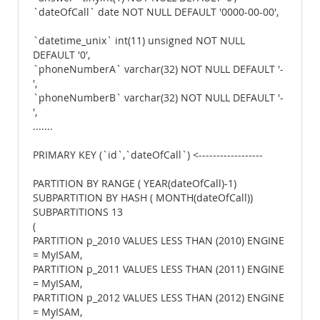
`dateOfCall` date NOT NULL DEFAULT '0000-00-00',
`datetime_unix` int(11) unsigned NOT NULL
DEFAULT '0',
`phoneNumberA` varchar(32) NOT NULL DEFAULT '-
',
`phoneNumberB` varchar(32) NOT NULL DEFAULT '-
',
.......
PRIMARY KEY (`id`,`dateOfCall`) <------------------
PARTITION BY RANGE ( YEAR(dateOfCall)-1)
SUBPARTITION BY HASH ( MONTH(dateOfCall))
SUBPARTITIONS 13
(
PARTITION p_2010 VALUES LESS THAN (2010) ENGINE
= MyISAM,
PARTITION p_2011 VALUES LESS THAN (2011) ENGINE
= MyISAM,
PARTITION p_2012 VALUES LESS THAN (2012) ENGINE
= MyISAM,