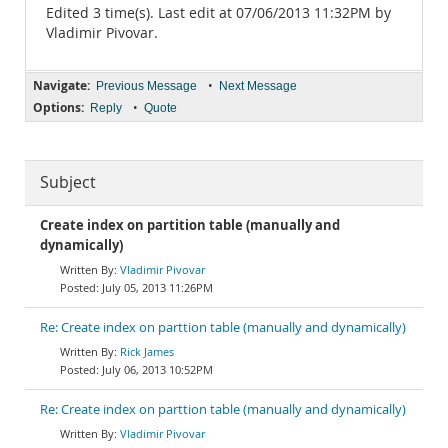
Edited 3 time(s). Last edit at 07/06/2013 11:32PM by
Vladimir Pivovar.
Navigate:
•
Previous Message
Next Message
Options:
•
Reply
Quote
Subject
Create index on partition table (manually and
dynamically)
Vladimir Pivovar
July 05, 2013 11:26PM
Re: Create index on parttion table (manually and dynamically)
Rick James
July 06, 2013 10:52PM
Re: Create index on parttion table (manually and dynamically)
Vladimir Pivovar