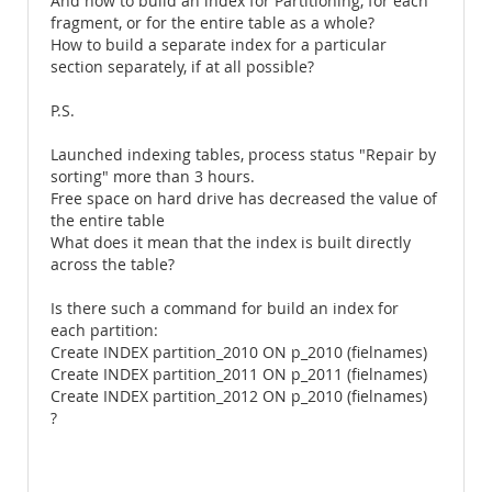
And how to build an index for Partitioning, for each
fragment, or for the entire table as a whole?
How to build a separate index for a particular
section separately, if at all possible?
P.S.
Launched indexing tables, process status "Repair by
sorting" more than 3 hours.
Free space on hard drive has decreased the value of
the entire table
What does it mean that the index is built directly
across the table?
Is there such a command for build an index for
each partition:
Create INDEX partition_2010 ON p_2010 (fielnames)
Create INDEX partition_2011 ON p_2011 (fielnames)
Create INDEX partition_2012 ON p_2010 (fielnames)
?