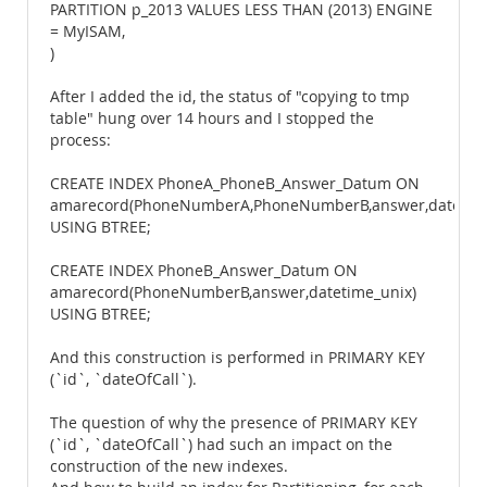
PARTITION p_2013 VALUES LESS THAN (2013) ENGINE
= MyISAM,
)
After I added the id, the status of "copying to tmp
table" hung over 14 hours and I stopped the
process:
CREATE INDEX PhoneA_PhoneB_Answer_Datum ON
amarecord(PhoneNumberA,PhoneNumberB,answer,datetime
USING BTREE;
CREATE INDEX PhoneB_Answer_Datum ON
amarecord(PhoneNumberB,answer,datetime_unix)
USING BTREE;
And this construction is performed in PRIMARY KEY
(`id`, `dateOfCall`).
The question of why the presence of PRIMARY KEY
(`id`, `dateOfCall`) had such an impact on the
construction of the new indexes.