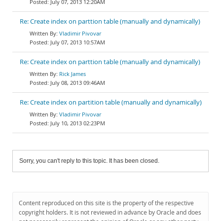
July 07, 2013 12:20AM
Re: Create index on parttion table (manually and dynamically)
Vladimir Pivovar
July 07, 2013 10:57AM
Re: Create index on parttion table (manually and dynamically)
Rick James
July 08, 2013 09:46AM
Re: Create index on partition table (manually and dynamically)
Vladimir Pivovar
July 10, 2013 02:23PM
Sorry, you can't reply to this topic. It has been closed.
Content reproduced on this site is the property of the respective
copyright holders. It is not reviewed in advance by Oracle and does