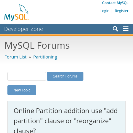
Contact MySQL
Login
|
Register
Developer Zone
Forums
MySQL Forums
Bugs
Forum List
»
Partitioning
Worklog
Labs
Planet MySQL
New Topic
News and Events
Community
Online Partition addition use "add
MySQL.com
partition" clause or "reorganize"
Downloads
clause?