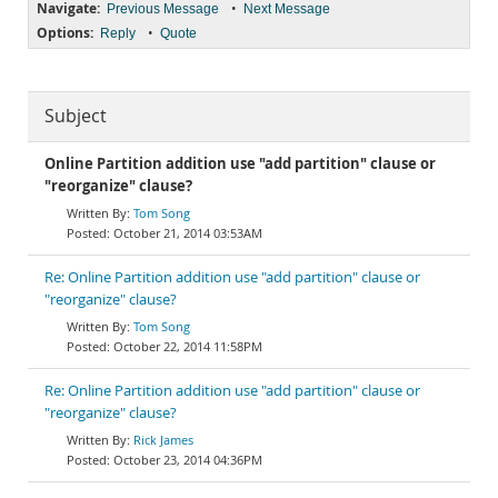
Navigate:
•
Previous Message
Next Message
Options:
•
Reply
Quote
Subject
Online Partition addition use "add partition" clause or
"reorganize" clause?
Tom Song
October 21, 2014 03:53AM
Re: Online Partition addition use "add partition" clause or
"reorganize" clause?
Tom Song
October 22, 2014 11:58PM
Re: Online Partition addition use "add partition" clause or
"reorganize" clause?
Rick James
October 23, 2014 04:36PM