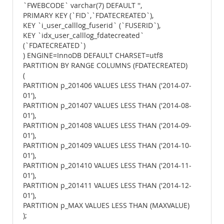
`FWEBCODE` varchar(7) DEFAULT '',
PRIMARY KEY (`FID`,`FDATECREATED`),
KEY `i_user_calllog_fuserid` (`FUSERID`),
KEY `idx_user_calllog_fdatecreated`
(`FDATECREATED`)
) ENGINE=InnoDB DEFAULT CHARSET=utf8
PARTITION BY RANGE COLUMNS (FDATECREATED)
(
PARTITION p_201406 VALUES LESS THAN ('2014-07-
01'),
PARTITION p_201407 VALUES LESS THAN ('2014-08-
01'),
PARTITION p_201408 VALUES LESS THAN ('2014-09-
01'),
PARTITION p_201409 VALUES LESS THAN ('2014-10-
01'),
PARTITION p_201410 VALUES LESS THAN ('2014-11-
01'),
PARTITION p_201411 VALUES LESS THAN ('2014-12-
01'),
PARTITION p_MAX VALUES LESS THAN (MAXVALUE)
);