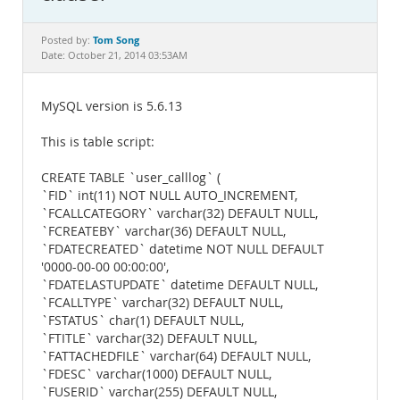
Documentation
Tom Song
Posted by:
Date: October 21, 2014 03:53AM
MySQL version is 5.6.13
This is table script:
CREATE TABLE `user_calllog` (
`FID` int(11) NOT NULL AUTO_INCREMENT,
`FCALLCATEGORY` varchar(32) DEFAULT NULL,
`FCREATEBY` varchar(36) DEFAULT NULL,
`FDATECREATED` datetime NOT NULL DEFAULT
'0000-00-00 00:00:00',
`FDATELASTUPDATE` datetime DEFAULT NULL,
`FCALLTYPE` varchar(32) DEFAULT NULL,
`FSTATUS` char(1) DEFAULT NULL,
`FTITLE` varchar(32) DEFAULT NULL,
`FATTACHEDFILE` varchar(64) DEFAULT NULL,
`FDESC` varchar(1000) DEFAULT NULL,
`FUSERID` varchar(255) DEFAULT NULL,