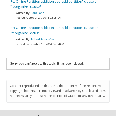
Re: Online Partition addition use "add partition" clause or
"reorganize" clause?
Tom Song
October 24, 2014 02:05AM
Re: Online Partition addition use "add partition" clause or
"reorganize" clause?
Mikael Ronström
November 13, 2014 06:54AM
Sorry, you can't reply to this topic. It has been closed.
Content reproduced on this site is the property of the respective
copyright holders. It is not reviewed in advance by Oracle and does
not necessarily represent the opinion of Oracle or any other party.