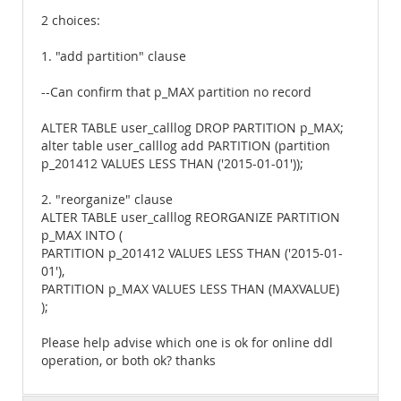
2 choices:
1. "add partition" clause
--Can confirm that p_MAX partition no record
ALTER TABLE user_calllog DROP PARTITION p_MAX;
alter table user_calllog add PARTITION (partition
p_201412 VALUES LESS THAN ('2015-01-01'));
2. "reorganize" clause
ALTER TABLE user_calllog REORGANIZE PARTITION
p_MAX INTO (
PARTITION p_201412 VALUES LESS THAN ('2015-01-
01'),
PARTITION p_MAX VALUES LESS THAN (MAXVALUE)
);
Please help advise which one is ok for online ddl
operation, or both ok? thanks