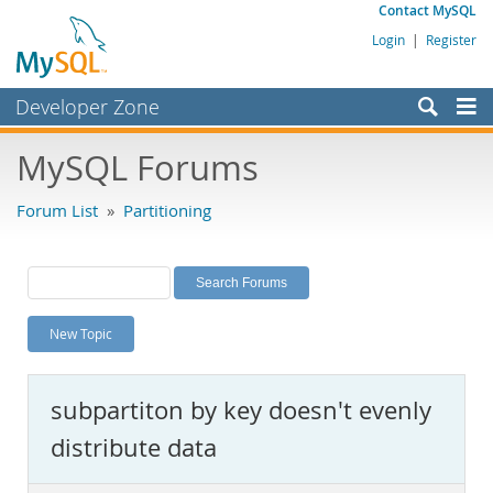
Contact MySQL
Login
|
Register
Developer Zone
Forums
MySQL Forums
Bugs
Forum List
»
Partitioning
Worklog
Labs
Planet MySQL
New Topic
News and Events
Community
subpartiton by key doesn't evenly
MySQL.com
distribute data
Downloads