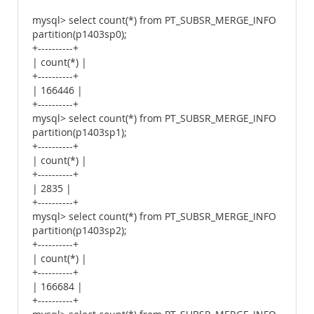
mysql> select count(*) from PT_SUBSR_MERGE_INFO
partition(p1403sp0);
+----------+
| count(*) |
+----------+
| 166446 |
+----------+
mysql> select count(*) from PT_SUBSR_MERGE_INFO
partition(p1403sp1);
+----------+
| count(*) |
+----------+
| 2835 |
+----------+
mysql> select count(*) from PT_SUBSR_MERGE_INFO
partition(p1403sp2);
+----------+
| count(*) |
+----------+
| 166684 |
+----------+