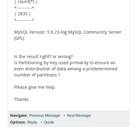
| count(*) |
+----------+
| 2835 |
+----------+
MySQL Version: 5.6.23-log MySQL Community Server
(GPL)
Is the result right? or wrong?
Is Partitioning by Key used primarily to ensure an
even distiribution of data among a predetermined
number of partitions ?
Please give me help.
Thanks
Navigate:
•
Previous Message
Next Message
Options:
•
Reply
Quote