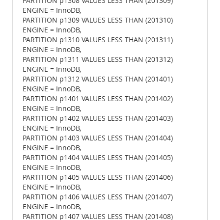
PARTITION p1308 VALUES LESS THAN (201309)
ENGINE = InnoDB,
PARTITION p1309 VALUES LESS THAN (201310)
ENGINE = InnoDB,
PARTITION p1310 VALUES LESS THAN (201311)
ENGINE = InnoDB,
PARTITION p1311 VALUES LESS THAN (201312)
ENGINE = InnoDB,
PARTITION p1312 VALUES LESS THAN (201401)
ENGINE = InnoDB,
PARTITION p1401 VALUES LESS THAN (201402)
ENGINE = InnoDB,
PARTITION p1402 VALUES LESS THAN (201403)
ENGINE = InnoDB,
PARTITION p1403 VALUES LESS THAN (201404)
ENGINE = InnoDB,
PARTITION p1404 VALUES LESS THAN (201405)
ENGINE = InnoDB,
PARTITION p1405 VALUES LESS THAN (201406)
ENGINE = InnoDB,
PARTITION p1406 VALUES LESS THAN (201407)
ENGINE = InnoDB,
PARTITION p1407 VALUES LESS THAN (201408)