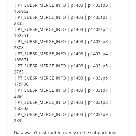
| PT_SUBSR_MERGE_INFO | p1403 | p1403sp0 |
169962 |
| PT_SUBSR_MERGE_INFO | p1403 | p1403sp1 |
2835 |
| PT_SUBSR_MERGE_INFO | p1403 | p1403sp2 |
162751 |
| PT_SUBSR_MERGE_INFO | p1403 | p1403sp3 |
2808 |
| PT_SUBSR_MERGE_INFO | p1403 | p1403sp4 |
168671 |
| PT_SUBSR_MERGE_INFO | p1403 | p1403sp5 |
2763 |
| PT_SUBSR_MERGE_INFO | p1403 | p1403sp6 |
175408 |
| PT_SUBSR_MERGE_INFO | p1403 | p1403sp7 |
2884 |
| PT_SUBSR_MERGE_INFO | p1403 | p1403sp8 |
156632 |
| PT_SUBSR_MERGE_INFO | p1403 | p1403sp9 |
2835 |
Data wasn't distirbuted evenly in the subpartitions.