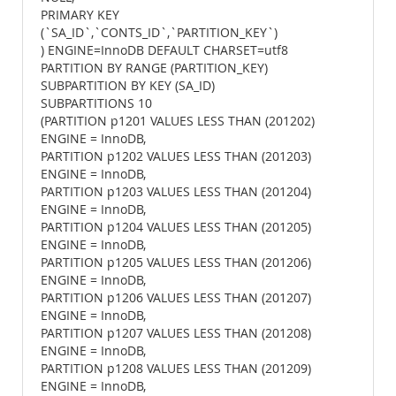
PRIMARY KEY
(`SA_ID`,`CONTS_ID`,`PARTITION_KEY`)
) ENGINE=InnoDB DEFAULT CHARSET=utf8
PARTITION BY RANGE (PARTITION_KEY)
SUBPARTITION BY KEY (SA_ID)
SUBPARTITIONS 10
(PARTITION p1201 VALUES LESS THAN (201202)
ENGINE = InnoDB,
PARTITION p1202 VALUES LESS THAN (201203)
ENGINE = InnoDB,
PARTITION p1203 VALUES LESS THAN (201204)
ENGINE = InnoDB,
PARTITION p1204 VALUES LESS THAN (201205)
ENGINE = InnoDB,
PARTITION p1205 VALUES LESS THAN (201206)
ENGINE = InnoDB,
PARTITION p1206 VALUES LESS THAN (201207)
ENGINE = InnoDB,
PARTITION p1207 VALUES LESS THAN (201208)
ENGINE = InnoDB,
PARTITION p1208 VALUES LESS THAN (201209)
ENGINE = InnoDB,