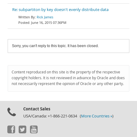
Re: subpartiton by key doesn't evenly distribute data
Rick James
June 16, 2015 07:36PM
Sorry, you can't reply to this topic. It has been closed.
Content reproduced on this site is the property of the respective
copyright holders. It is not reviewed in advance by Oracle and does
not necessarily represent the opinion of Oracle or any other party.
Contact Sales
USA/Canada: +1-866-221-0634 (
More Countries »
)