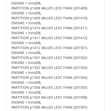
ENGINE = InnoDB,
PARTITION p1408 VALUES LESS THAN (201409)
ENGINE = InnoDB,
PARTITION p1409 VALUES LESS THAN (201410)
ENGINE = InnoDB,
PARTITION p1410 VALUES LESS THAN (201411)
ENGINE = InnoDB,
PARTITION p1411 VALUES LESS THAN (201412)
ENGINE = InnoDB,
PARTITION p1412 VALUES LESS THAN (201501)
ENGINE = InnoDB,
PARTITION p1501 VALUES LESS THAN (201502)
ENGINE = InnoDB,
PARTITION p1502 VALUES LESS THAN (201503)
ENGINE = InnoDB,
PARTITION p1503 VALUES LESS THAN (201504)
ENGINE = InnoDB,
PARTITION p1504 VALUES LESS THAN (201505)
ENGINE = InnoDB,
PARTITION p1505 VALUES LESS THAN (201506)
ENGINE = InnoDB,
PARTITION p1506 VALUES LESS THAN (201507)