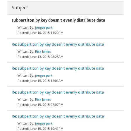
Subject
subpartiton by key doesn't evenly distribute data
jongse park
June 10, 2015 11:20PM
Re: subpartiton by key doesn't evenly distribute data
Rick James
June 13, 2015 08:25AM
Re: subpartiton by key doesn't evenly distribute data
jongse park
June 15, 2015 12:01AM
Re: subpartiton by key doesn't evenly distribute data
Rick James
June 15, 2015 07:07PM
Re: subpartiton by key doesn't evenly distribute data
jongse park
June 15, 2015 10:41PM