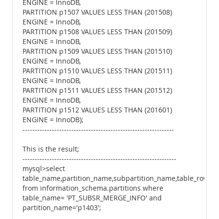
ENGINE = InnoDB,
PARTITION p1507 VALUES LESS THAN (201508)
ENGINE = InnoDB,
PARTITION p1508 VALUES LESS THAN (201509)
ENGINE = InnoDB,
PARTITION p1509 VALUES LESS THAN (201510)
ENGINE = InnoDB,
PARTITION p1510 VALUES LESS THAN (201511)
ENGINE = InnoDB,
PARTITION p1511 VALUES LESS THAN (201512)
ENGINE = InnoDB,
PARTITION p1512 VALUES LESS THAN (201601)
ENGINE = InnoDB);
--------------------------------------------------------------
This is the result;
---------------------------------------------------------------
mysql>select
table_name,partition_name,subpartition_name,table_rows
from information_schema.partitions where
table_name= 'PT_SUBSR_MERGE_INFO' and
partition_name='p1403';