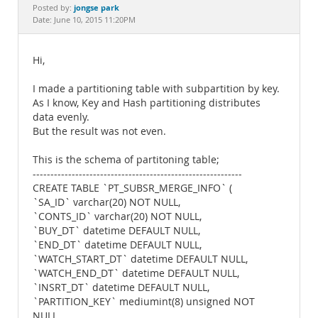
Documentation
jongse park
Posted by:
Date: June 10, 2015 11:20PM
Hi,
I made a partitioning table with subpartition by key.
As I know, Key and Hash partitioning distributes
data evenly.
But the result was not even.
This is the schema of partitoning table;
-----------------------------------------------------------
CREATE TABLE `PT_SUBSR_MERGE_INFO` (
`SA_ID` varchar(20) NOT NULL,
`CONTS_ID` varchar(20) NOT NULL,
`BUY_DT` datetime DEFAULT NULL,
`END_DT` datetime DEFAULT NULL,
`WATCH_START_DT` datetime DEFAULT NULL,
`WATCH_END_DT` datetime DEFAULT NULL,
`INSRT_DT` datetime DEFAULT NULL,
`PARTITION_KEY` mediumint(8) unsigned NOT
NULL,