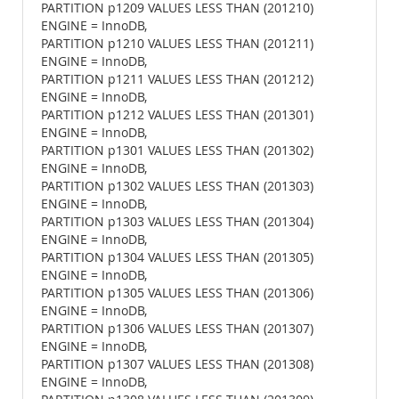
PARTITION p1209 VALUES LESS THAN (201210)
ENGINE = InnoDB,
PARTITION p1210 VALUES LESS THAN (201211)
ENGINE = InnoDB,
PARTITION p1211 VALUES LESS THAN (201212)
ENGINE = InnoDB,
PARTITION p1212 VALUES LESS THAN (201301)
ENGINE = InnoDB,
PARTITION p1301 VALUES LESS THAN (201302)
ENGINE = InnoDB,
PARTITION p1302 VALUES LESS THAN (201303)
ENGINE = InnoDB,
PARTITION p1303 VALUES LESS THAN (201304)
ENGINE = InnoDB,
PARTITION p1304 VALUES LESS THAN (201305)
ENGINE = InnoDB,
PARTITION p1305 VALUES LESS THAN (201306)
ENGINE = InnoDB,
PARTITION p1306 VALUES LESS THAN (201307)
ENGINE = InnoDB,
PARTITION p1307 VALUES LESS THAN (201308)
ENGINE = InnoDB,