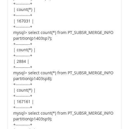
+----------+
| count(*) |
+----------+
| 167031 |
+----------+
mysql> select count(*) from PT_SUBSR_MERGE_INFO
partition(p1403sp7);
+----------+
| count(*) |
+----------+
| 2884 |
+----------+
mysql> select count(*) from PT_SUBSR_MERGE_INFO
partition(p1403sp8);
+----------+
| count(*) |
+----------+
| 167161 |
+----------+
mysql> select count(*) from PT_SUBSR_MERGE_INFO
partition(p1403sp9);
+----------+