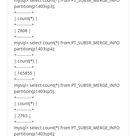
mysql> select count(*) from PT_SUBSR_MERGE_INFO
partition(p1403sp3);
+----------+
| count(*) |
+----------+
| 2808 |
+----------+
mysql> select count(*) from PT_SUBSR_MERGE_INFO
partition(p1403sp4);
+----------+
| count(*) |
+----------+
| 165855 |
+----------+
mysql> select count(*) from PT_SUBSR_MERGE_INFO
partition(p1403sp5);
+----------+
| count(*) |
+----------+
| 2763 |
+----------+
mysql> select count(*) from PT_SUBSR_MERGE_INFO
partition(p1403sp6);