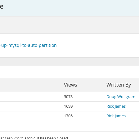
ce
-up-mysql-to-auto-partition
Views
Written By
3073
Doug Wolfgram
1699
Rick James
1705
Rick James
an't reply to this topic. It has been closed.