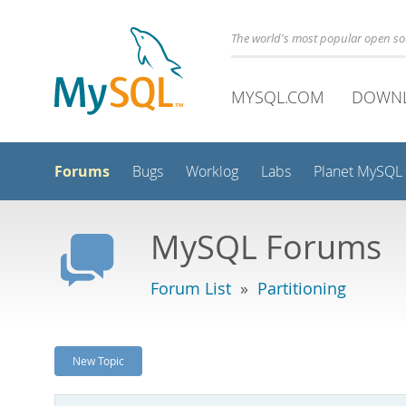
The world's most popular open s
MYSQL.COM
DOWN
Forums
Bugs
Worklog
Labs
Planet MySQL
MySQL Forums
Forum List
»
Partitioning
New Topic