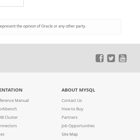
represent the opinion of Oracle or any other party.
ENTATION
ABOUT MYSQL
ference Manual
Contact Us
orkbench
How to Buy
B Cluster
Partners
nnectors
Job Opportunities
des
Site Map