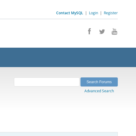
Contact MySQL
|
Login
|
Register
Advanced Search