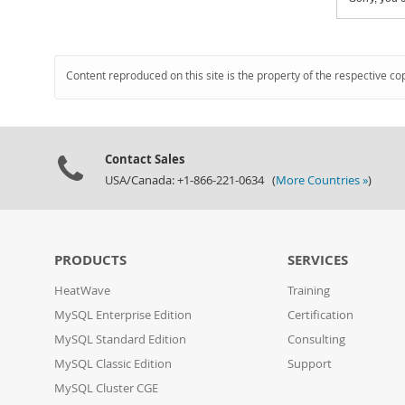
Content reproduced on this site is the property of the respective co
Contact Sales
USA/Canada: +1-866-221-0634 (
More Countries »
)
PRODUCTS
SERVICES
HeatWave
Training
MySQL Enterprise Edition
Certification
MySQL Standard Edition
Consulting
MySQL Classic Edition
Support
MySQL Cluster CGE