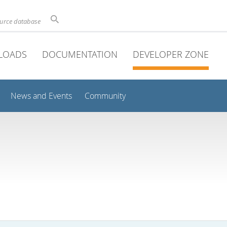
ource database
LOADS
DOCUMENTATION
DEVELOPER ZONE
News and Events
Community