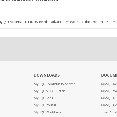
pyright holders. It is not reviewed in advance by Oracle and does not necessarily 
DOWNLOADS
DOCUM
MySQL Community Server
MySQL Re
MySQL NDB Cluster
MySQL W
MySQL Shell
MySQL ND
MySQL Router
MySQL Co
MySQL Workbench
Topic Gui