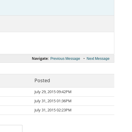
Navigate:
•
Previous Message
Next Message
Posted
July 29, 2015 09:42PM
July 31, 2015 01:36PM
July 31, 2015 02:23PM