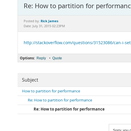
Re: How to partition for performan
Rick James
Posted by:
Date: July 31, 2015 02:23PM
http://stackoverflow.com/questions/31523086/can-i-set
Options:
•
Reply
Quote
Subject
How to partition for performance
Re: How to partition for performance
Re: How to partition for performance
Sorry, you c