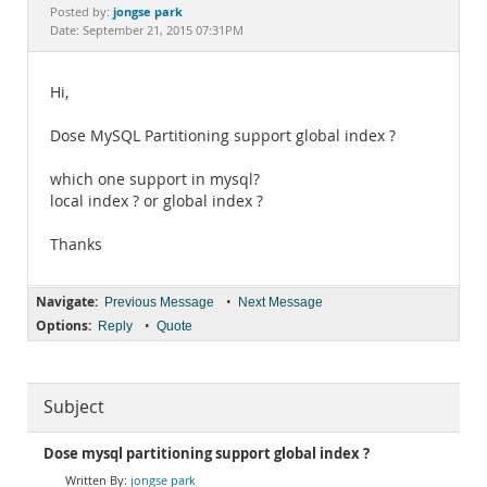
Documentation
jongse park
Posted by:
Date: September 21, 2015 07:31PM
Hi,
Dose MySQL Partitioning support global index ?
which one support in mysql?
local index ? or global index ?
Thanks
Navigate:
•
Previous Message
Next Message
Options:
•
Reply
Quote
Subject
Dose mysql partitioning support global index ?
jongse park