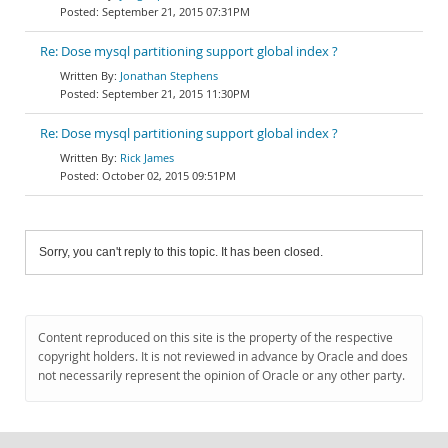
September 21, 2015 07:31PM
Re: Dose mysql partitioning support global index ?
Jonathan Stephens
September 21, 2015 11:30PM
Re: Dose mysql partitioning support global index ?
Rick James
October 02, 2015 09:51PM
Sorry, you can't reply to this topic. It has been closed.
Content reproduced on this site is the property of the respective
copyright holders. It is not reviewed in advance by Oracle and does
not necessarily represent the opinion of Oracle or any other party.