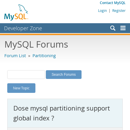
Contact MySQL
Login
|
Register
Developer Zone
Forums
MySQL Forums
Bugs
Forum List
»
Partitioning
Worklog
Labs
Planet MySQL
New Topic
News and Events
Community
Dose mysql partitioning support
MySQL.com
global index ?
Downloads