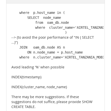
Documentation
    where  p.host_name in (

        SELECT  node_name

            from  oam_db.node

            where  cluster_name='AIRTEL_TANZANIA_MO
                           )
--> (to avoid the poor performance of "IN ( SELECT
...)")
    JOIN   oam_db.node AS n

        ON n.node_name = p.host_name

    where  n.cluster_name='AIRTEL_TANZANIA_MOBIQUI
Avoid leading '%' when possible
INDEX(timestamp)
INDEX(cluster_name, node_name)
There may be more suggestions. If these
suggestions do not suffice, please provide SHOW
CREATE TABLE.