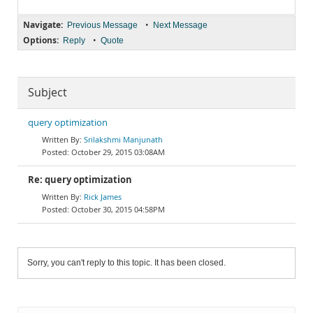
Navigate:
•
Previous Message
Next Message
Options:
•
Reply
Quote
Subject
query optimization
Srilakshmi Manjunath
October 29, 2015 03:08AM
Re: query optimization
Rick James
October 30, 2015 04:58PM
Sorry, you can't reply to this topic. It has been closed.