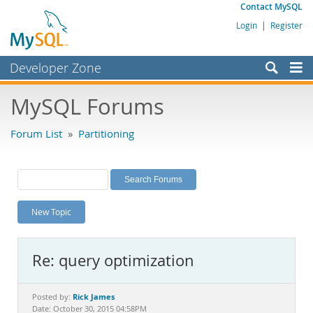
Contact MySQL
Login
|
Register
Developer Zone
Forums
MySQL Forums
Bugs
Forum List
»
Partitioning
Worklog
Labs
Planet MySQL
New Topic
News and Events
Community
Re: query optimization
MySQL.com
Downloads
Rick James
Posted by:
Date: October 30, 2015 04:58PM