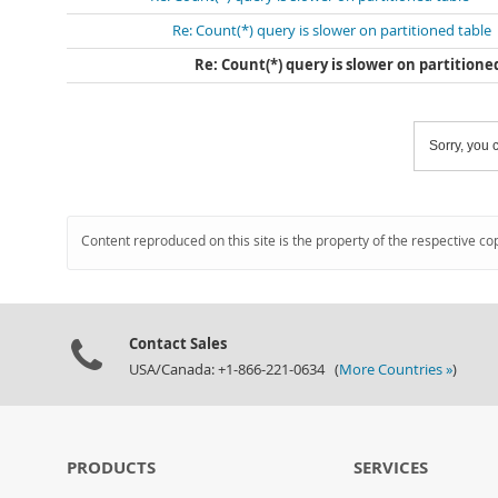
Re: Count(*) query is slower on partitioned table
Re: Count(*) query is slower on partitione
Sorry, you c
Content reproduced on this site is the property of the respective co
Contact Sales
USA/Canada: +1-866-221-0634 (
More Countries »
)
PRODUCTS
SERVICES