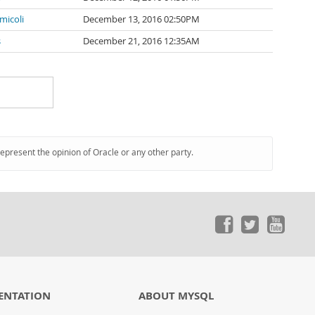
micoli
December 13, 2016 02:50PM
s
December 21, 2016 12:35AM
represent the opinion of Oracle or any other party.
ENTATION
ABOUT MYSQL