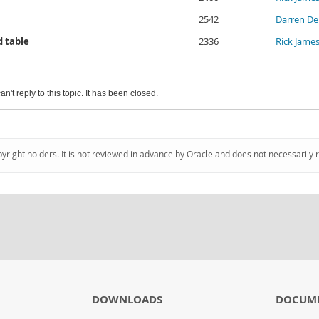
2542
Darren De
d table
2336
Rick Jame
an't reply to this topic. It has been closed.
pyright holders. It is not reviewed in advance by Oracle and does not necessarily 
DOWNLOADS
DOCUM