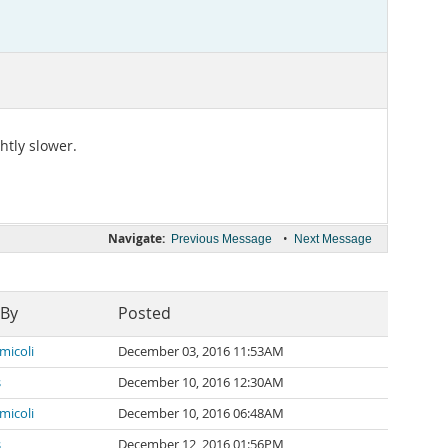
htly slower.
Navigate:
•
Previous Message
Next Message
 By
Posted
micoli
December 03, 2016 11:53AM
s
December 10, 2016 12:30AM
micoli
December 10, 2016 06:48AM
s
December 12, 2016 01:56PM