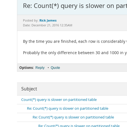
Re: Count(*) query is slower on part
Rick James
Posted by:
Date: December 21, 2016 12:35AM
By the time you are finished, each row is considerably 
Probably the only difference between 30 and 1000 in yo
Options:
•
Reply
Quote
Subject
Count(*) query is slower on partitioned table
Re: Count(*) query is slower on partitioned table
Re: Count(*) query is slower on partitioned table
Re: Count(*) query is slower on partitioned table