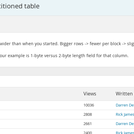
itioned table
wider than when you started. Bigger rows -> fewer per block -> slig
ur example is 1-byte versus 2-byte length field for that column.
Views
Written
10036
Darren De
2808
Rick Jame
2661
Darren De
2400
Rick Jame