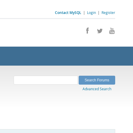
Contact MySQL
|
Login
|
Register
Advanced Search