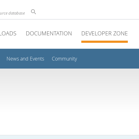
ource database
LOADS
DOCUMENTATION
DEVELOPER ZONE
News and Events
Community