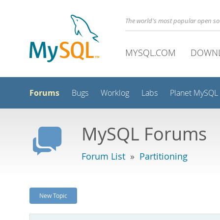
The world's most popular open s
MYSQL.COM
DOWN
Forums
Bugs
Worklog
Labs
Planet MySQL
MySQL Forums
Forum List
»
Partitioning
New Topic