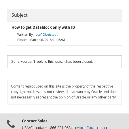
Subject
How to get Datablock only with ID
Josef Oberstadt
March 06, 2018 01:03AM
Sorry, you can't reply to this topic. It has been closed.
Content reproduced on this site is the property of the respective
copyright holders. It is not reviewed in advance by Oracle and does
not necessarily represent the opinion of Oracle or any other party.
Contact Sales
USA/Canada: +1-866-221-0634 (
More Countries »
)