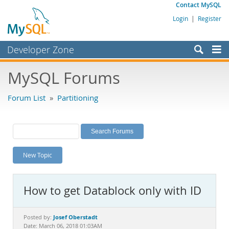
Contact MySQL
Login
|
Register
Developer Zone
Forums
MySQL Forums
Bugs
Forum List
»
Partitioning
Worklog
Labs
Planet MySQL
New Topic
News and Events
Community
How to get Datablock only with ID
MySQL.com
Downloads
Josef Oberstadt
Posted by:
Date: March 06, 2018 01:03AM