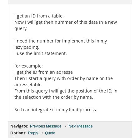
Documentation
I get an ID from a table.
Now I will get then nummer of this data in a new
query.
I need the number for implement this in my
lazyloading.
I use the limit statement.
for excample:
I get the ID from an adresse
Then I start a query with order by name on the
adressetable
From this query I will get the position of the ID, in
the selection with the order by name.
So I can integrate it in my limit process
Navigate:
•
Previous Message
Next Message
Options:
•
Reply
Quote