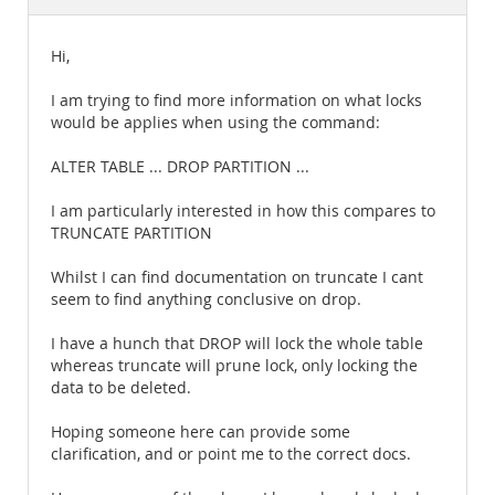
Documentation
Hi,
I am trying to find more information on what locks
would be applies when using the command:
ALTER TABLE ... DROP PARTITION ...
I am particularly interested in how this compares to
TRUNCATE PARTITION
Whilst I can find documentation on truncate I cant
seem to find anything conclusive on drop.
I have a hunch that DROP will lock the whole table
whereas truncate will prune lock, only locking the
data to be deleted.
Hoping someone here can provide some
clarification, and or point me to the correct docs.