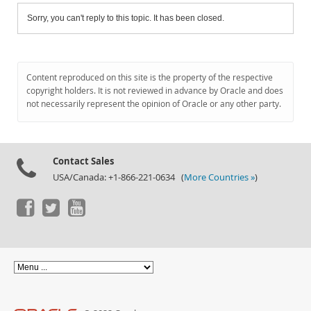
Sorry, you can't reply to this topic. It has been closed.
Content reproduced on this site is the property of the respective
copyright holders. It is not reviewed in advance by Oracle and does
not necessarily represent the opinion of Oracle or any other party.
Contact Sales
USA/Canada: +1-866-221-0634 (
More Countries »
)