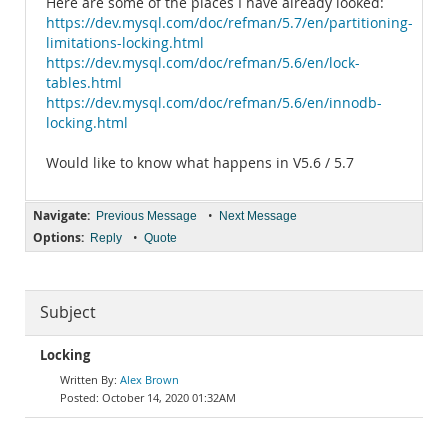
Here are some of the places I have already looked:
https://dev.mysql.com/doc/refman/5.7/en/partitioning-
limitations-locking.html
https://dev.mysql.com/doc/refman/5.6/en/lock-
tables.html
https://dev.mysql.com/doc/refman/5.6/en/innodb-
locking.html
Would like to know what happens in V5.6 / 5.7
Navigate:
•
Previous Message
Next Message
Options:
•
Reply
Quote
Subject
Locking
Alex Brown
October 14, 2020 01:32AM