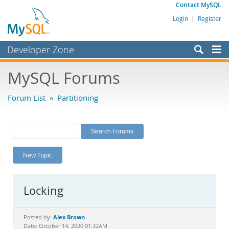
Contact MySQL
Login
|
Register
Developer Zone
Forums
MySQL Forums
Bugs
Forum List
»
Partitioning
Worklog
Labs
Planet MySQL
New Topic
News and Events
Community
Locking
MySQL.com
Downloads
Alex Brown
Posted by:
Date: October 14, 2020 01:32AM