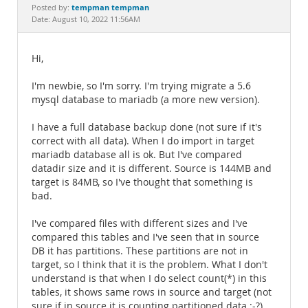
Documentation
tempman tempman
Posted by:
Date: August 10, 2022 11:56AM
Hi,
I'm newbie, so I'm sorry. I'm trying migrate a 5.6
mysql database to mariadb (a more new version).
I have a full database backup done (not sure if it's
correct with all data). When I do import in target
mariadb database all is ok. But I've compared
datadir size and it is different. Source is 144MB and
target is 84MB, so I've thought that something is
bad.
I've compared files with different sizes and I've
compared this tables and I've seen that in source
DB it has partitions. These partitions are not in
target, so I think that it is the problem. What I don't
understand is that when I do select count(*) in this
tables, it shows same rows in source and target (not
sure if in source it is counting partitioned data :-?).