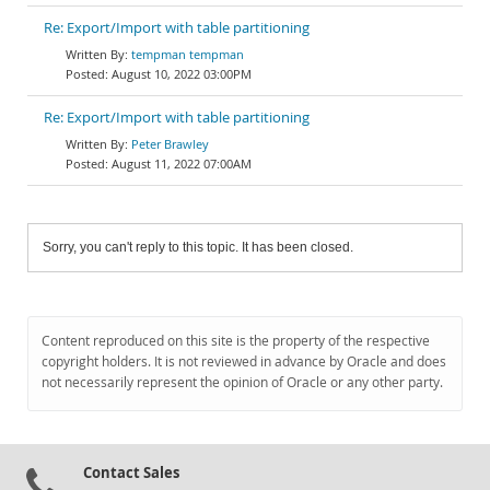
Re: Export/Import with table partitioning
tempman tempman
August 10, 2022 03:00PM
Re: Export/Import with table partitioning
Peter Brawley
August 11, 2022 07:00AM
Sorry, you can't reply to this topic. It has been closed.
Content reproduced on this site is the property of the respective
copyright holders. It is not reviewed in advance by Oracle and does
not necessarily represent the opinion of Oracle or any other party.
Contact Sales