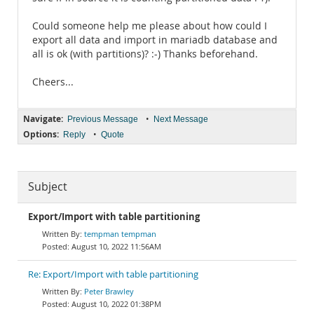
Could someone help me please about how could I
export all data and import in mariadb database and
all is ok (with partitions)? :-) Thanks beforehand.
Cheers...
Navigate:
•
Previous Message
Next Message
Options:
•
Reply
Quote
Subject
Export/Import with table partitioning
tempman tempman
August 10, 2022 11:56AM
Re: Export/Import with table partitioning
Peter Brawley
August 10, 2022 01:38PM