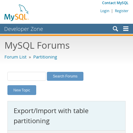
Contact MySQL
Login
|
Register
Developer Zone
Forums
MySQL Forums
Bugs
Forum List
»
Partitioning
Worklog
Labs
Planet MySQL
New Topic
News and Events
Community
Export/Import with table
MySQL.com
partitioning
Downloads