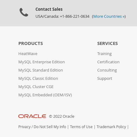
Contact Sales
USA/Canada: +1-866-221-0634 (
More Countries »
)
PRODUCTS
SERVICES
HeatWave
Training
MySQL Enterprise Edition
Certification
MySQL Standard Edition
Consulting
MySQL Classic Edition
Support
MySQL Cluster CGE
MySQL Embedded (OEM/ISV)
© 2022 Oracle
Privacy
/
Do Not Sell My Info
|
Terms of Use
|
Trademark Policy
|