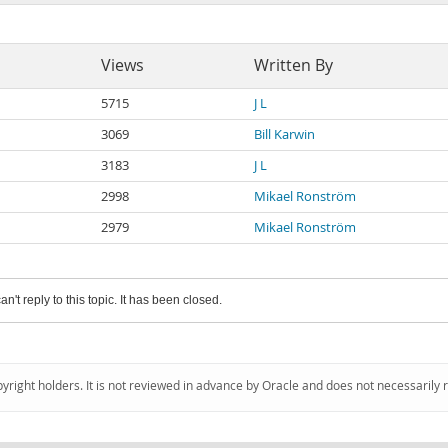
Views
Written By
5715
J L
3069
Bill Karwin
3183
J L
2998
Mikael Ronström
2979
Mikael Ronström
an't reply to this topic. It has been closed.
pyright holders. It is not reviewed in advance by Oracle and does not necessarily 