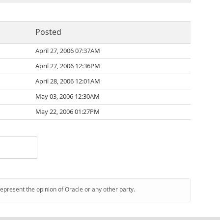
Posted
April 27, 2006 07:37AM
April 27, 2006 12:36PM
April 28, 2006 12:01AM
May 03, 2006 12:30AM
May 22, 2006 01:27PM
represent the opinion of Oracle or any other party.