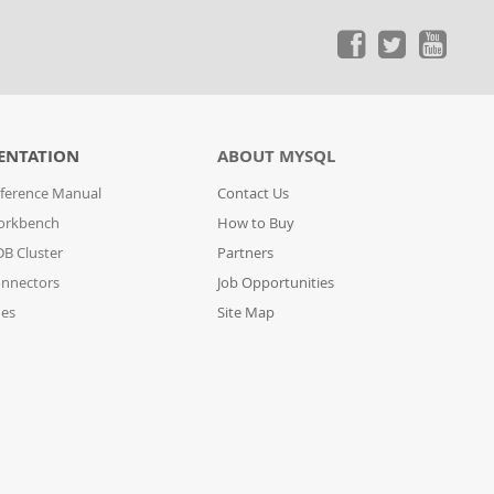
ENTATION
ABOUT MYSQL
ference Manual
Contact Us
orkbench
How to Buy
B Cluster
Partners
nnectors
Job Opportunities
des
Site Map