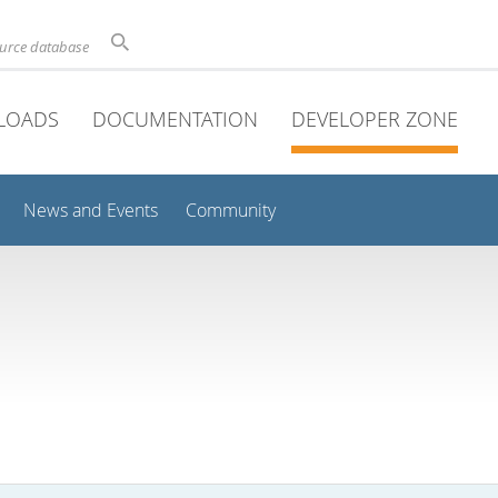
ource database
LOADS
DOCUMENTATION
DEVELOPER ZONE
News and Events
Community