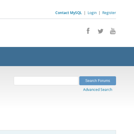
Contact MySQL
|
Login
|
Register
Advanced Search