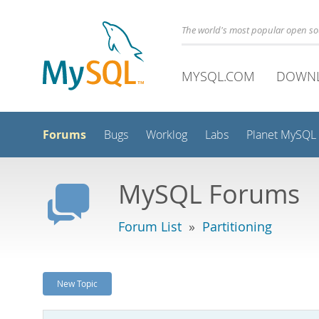
The world's most popular open s
MYSQL.COM
DOWN
Forums
Bugs
Worklog
Labs
Planet MySQL
MySQL Forums
Forum List
»
Partitioning
New Topic