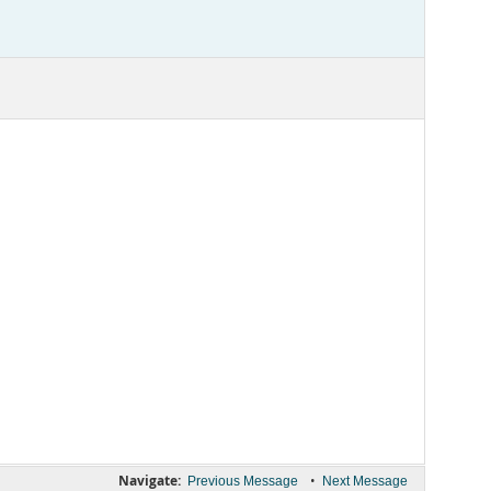
Navigate:
•
Previous Message
Next Message