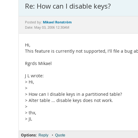
Re: How can I disable keys?
Mikael Ronström
Posted by:
Date: May 03, 2006 12:30AM
Hi,
This feature is currently not supported, I'll file a bug a
Rgrds Mikael
J L wrote:
> Hi,
>
> How can I disable keys in a partitioned table?
> Alter table ... disable keys does not work.
>
> thx,
> JL
Options:
•
Reply
Quote