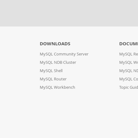
DOWNLOADS
DOCUM
MySQL Community Server
MySQL Re
MySQL NDB Cluster
MySQL W
MySQL Shell
MySQL ND
MySQL Router
MySQL Co
MySQL Workbench
Topic Gui