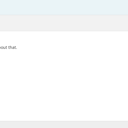
bout that.