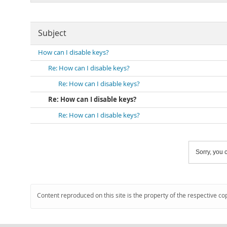
Subject
How can I disable keys?
Re: How can I disable keys?
Re: How can I disable keys?
Re: How can I disable keys?
Re: How can I disable keys?
Sorry, you c
Content reproduced on this site is the property of the respective co