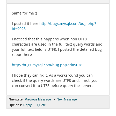
Documentation
Same for me :(
I posted it here
http://bugs.mysql.com/bug.php?
id=9028
I noticed that this happens when non UTF8
characters are used in the full text query words and
your full text field is UTF8. I posted the detailed bug
report here
http://bugs.mysql.com/bug.php?id=9028
I hope they can fix it. As a workaround you can
check if the query words are UTF8 and, if not, you
can convert it to UTF8 before query the server.
Navigate:
•
Previous Message
Next Message
Options:
•
Reply
Quote