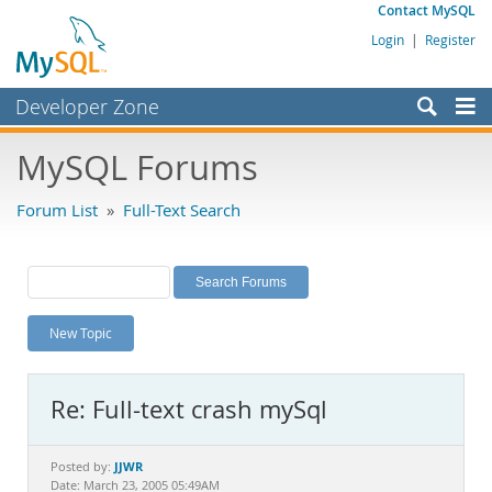
Contact MySQL
Login
|
Register
Developer Zone
Forums
MySQL Forums
Bugs
Forum List
»
Full-Text Search
Worklog
Labs
Planet MySQL
New Topic
News and Events
Community
Re: Full-text crash mySql
MySQL.com
Downloads
JJWR
Posted by:
Date: March 23, 2005 05:49AM