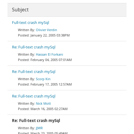
Subject
Full-text crash mySql
Olivier Verdin
January 22, 2005 03:38PM
Re: Full-text crash mySql
Hassan El Forkani
February 04, 2005 07:01AM
Re: Full-text crash mySql
Scorp Kin
February 17, 2005 12:57AM
Re: Full-text crash mySql
Nick Mott
March 16, 2005 02:27AM
Re: Full-text crash mySql
JJWR
March 23, 2005 05:49AM