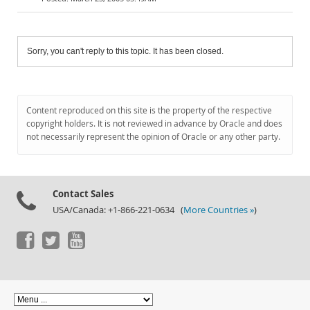
Sorry, you can't reply to this topic. It has been closed.
Content reproduced on this site is the property of the respective
copyright holders. It is not reviewed in advance by Oracle and does
not necessarily represent the opinion of Oracle or any other party.
Contact Sales
USA/Canada: +1-866-221-0634 (
More Countries »
)