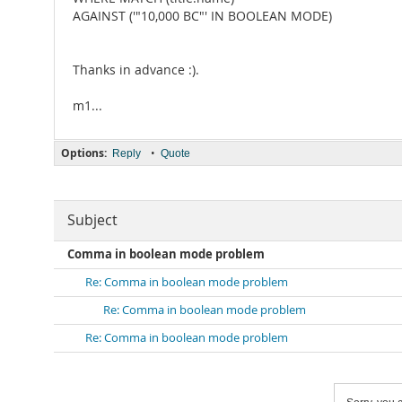
AGAINST ('"10,000 BC"' IN BOOLEAN MODE)
Thanks in advance :).
m1...
Options:
•
Reply
Quote
Subject
Comma in boolean mode problem
Re: Comma in boolean mode problem
Re: Comma in boolean mode problem
Re: Comma in boolean mode problem