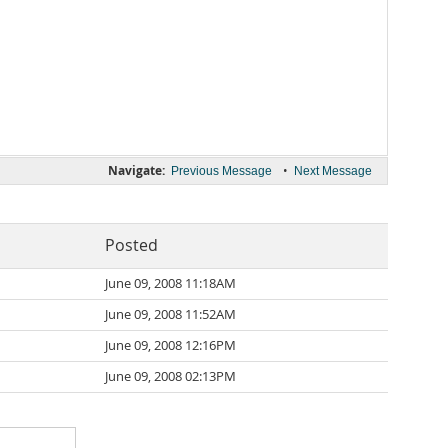
Navigate:
•
Previous Message
Next Message
Posted
June 09, 2008 11:18AM
June 09, 2008 11:52AM
June 09, 2008 12:16PM
June 09, 2008 02:13PM