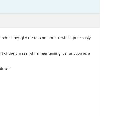
 search on mysql 5.0.51a-3 on ubuntu which previously
t of the phrase, while maintaining it's function as a
lt sets: