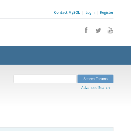
Contact MySQL
|
Login
|
Register
Advanced Search