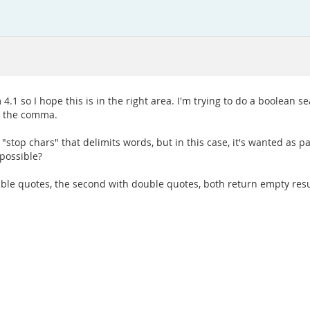
4.1 so I hope this is in the right area. I'm trying to do a boolean
n the comma.
op chars" that delimits words, but in this case, it's wanted as par
 possible?
ble quotes, the second with double quotes, both return empty resu