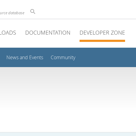
ource database
LOADS
DOCUMENTATION
DEVELOPER ZONE
News and Events
Community