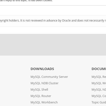
an't reply to this topic. It has been closed.
pyright holders. It is not reviewed in advance by Oracle and does not necessarily 
DOWNLOADS
DOCUM
MySQL Community Server
MySQL Re
MySQL NDB Cluster
MySQL W
MySQL Shell
MySQL ND
MySQL Router
MySQL Co
MySQL Workbench
Topic Gui