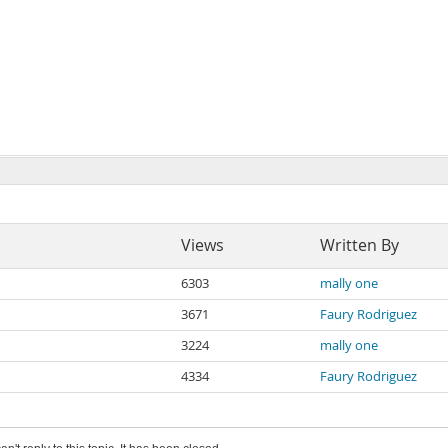
Views
Written By
6303
mally one
3671
Faury Rodriguez
3224
mally one
4334
Faury Rodriguez