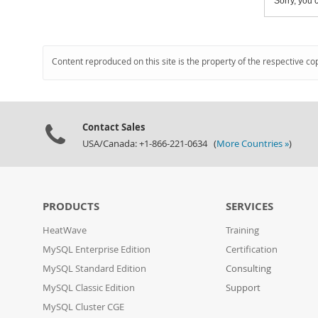
Sorry, you c
Content reproduced on this site is the property of the respective co
Contact Sales
USA/Canada: +1-866-221-0634 (
More Countries »
)
PRODUCTS
SERVICES
HeatWave
Training
MySQL Enterprise Edition
Certification
MySQL Standard Edition
Consulting
MySQL Classic Edition
Support
MySQL Cluster CGE