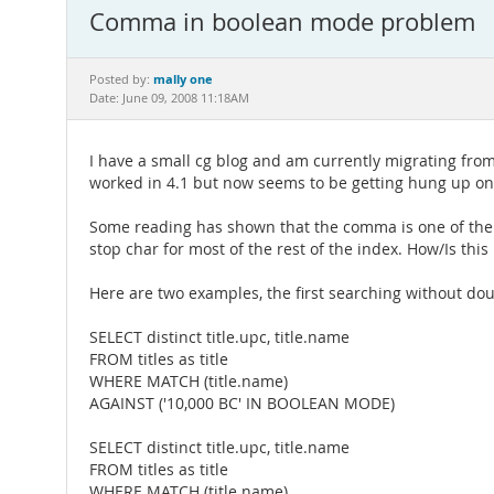
Comma in boolean mode problem
mally one
Posted by:
Date: June 09, 2008 11:18AM
I have a small cg blog and am currently migrating from 
worked in 4.1 but now seems to be getting hung up o
Some reading has shown that the comma is one of the "st
stop char for most of the rest of the index. How/Is this
Here are two examples, the first searching without dou
SELECT distinct title.upc, title.name
FROM titles as title
WHERE MATCH (title.name)
AGAINST ('10,000 BC' IN BOOLEAN MODE)
SELECT distinct title.upc, title.name
FROM titles as title
WHERE MATCH (title.name)