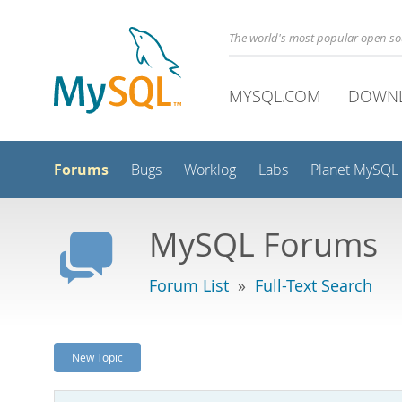
The world's most popular open s
MYSQL.COM
DOWN
Forums
Bugs
Worklog
Labs
Planet MySQL
MySQL Forums
Forum List
»
Full-Text Search
New Topic