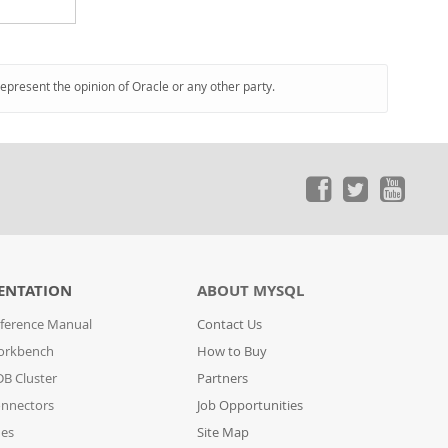
represent the opinion of Oracle or any other party.
ENTATION
ABOUT MYSQL
ference Manual
Contact Us
orkbench
How to Buy
B Cluster
Partners
nnectors
Job Opportunities
des
Site Map