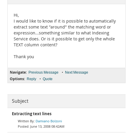
Documentation
Hi,
I would like to know if it is possible to automatically
extract some text "around" the matching word or
expression...something similar to what Indexing
Service does. Or is it possible to get only the whole
TEXT column content?
Thank you
Navigate:
•
Previous Message
Next Message
Options:
•
Reply
Quote
Subject
Extracting text lines
Damiano Bolzoni
June 13, 2008 08:42AM