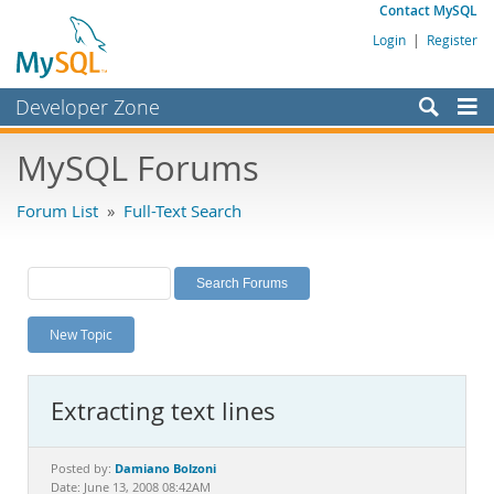
Contact MySQL
Login
|
Register
Developer Zone
Forums
MySQL Forums
Bugs
Forum List
»
Full-Text Search
Worklog
Labs
Planet MySQL
New Topic
News and Events
Community
Extracting text lines
MySQL.com
Downloads
Damiano Bolzoni
Posted by:
Date: June 13, 2008 08:42AM