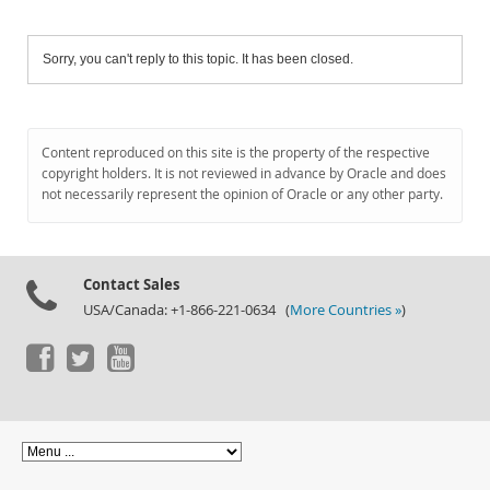
Sorry, you can't reply to this topic. It has been closed.
Content reproduced on this site is the property of the respective
copyright holders. It is not reviewed in advance by Oracle and does
not necessarily represent the opinion of Oracle or any other party.
Contact Sales
USA/Canada: +1-866-221-0634 (
More Countries »
)