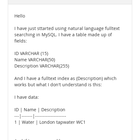
Documentation
Hello
I have just sttarted using natural language fulltext
searching in MySQL. I have a table made up of
fields:
ID VARCHAR (15)
Name VARCHAR(50)
Description VARCHAR(255)
And I have a fulltext index as (Description) which
works but what I don't understand is this:
I have data:
ID | Name | Description
---|-------|--------------------
1 | Water | London tapwater WC1