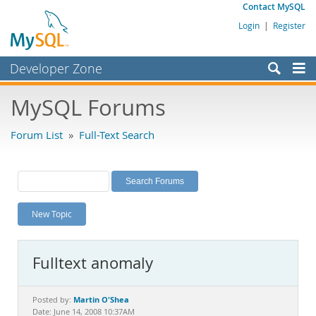
Contact MySQL
Login
|
Register
Developer Zone
Forums
MySQL Forums
Bugs
Forum List
»
Full-Text Search
Worklog
Labs
Planet MySQL
New Topic
News and Events
Community
Fulltext anomaly
MySQL.com
Downloads
Martin O'Shea
Posted by:
Date: June 14, 2008 10:37AM