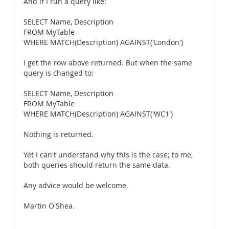
And if I run a query like:
SELECT Name, Description
FROM MyTable
WHERE MATCH(Description) AGAINST('London')
I get the row above returned. But when the same
query is changed to:
SELECT Name, Description
FROM MyTable
WHERE MATCH(Description) AGAINST('WC1')
Nothing is returned.
Yet I can't understand why this is the case; to me,
both queries should return the same data.
Any advice would be welcome.
Martin O'Shea.