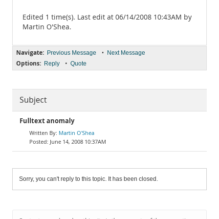
Edited 1 time(s). Last edit at 06/14/2008 10:43AM by
Martin O'Shea.
Navigate:
•
Previous Message
Next Message
Options:
•
Reply
Quote
Subject
Fulltext anomaly
Martin O'Shea
June 14, 2008 10:37AM
Sorry, you can't reply to this topic. It has been closed.