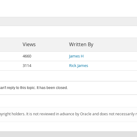
Views
Written By
4660
James H
3114
Rick James
an't reply to this topic. It has been closed.
pyright holders. It is not reviewed in advance by Oracle and does not necessarily 