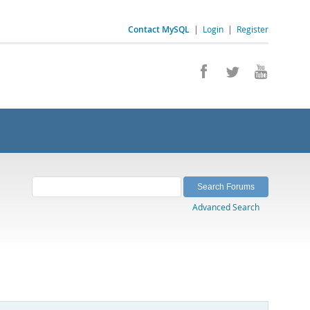
Contact MySQL
|
Login
|
Register
Advanced Search