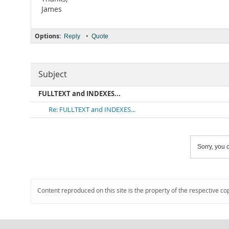
James
Options:
•
Reply
Quote
Subject
FULLTEXT and INDEXES...
Re: FULLTEXT and INDEXES...
Sorry, you c
Content reproduced on this site is the property of the respective co