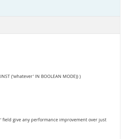
INST ('whatever' IN BOOLEAN MODE)) )
id' field give any performance improvement over just