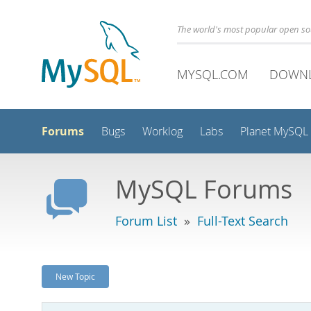
The world's most popular open s
MYSQL.COM
DOWN
Forums
Bugs
Worklog
Labs
Planet MySQL
MySQL Forums
Forum List
»
Full-Text Search
New Topic