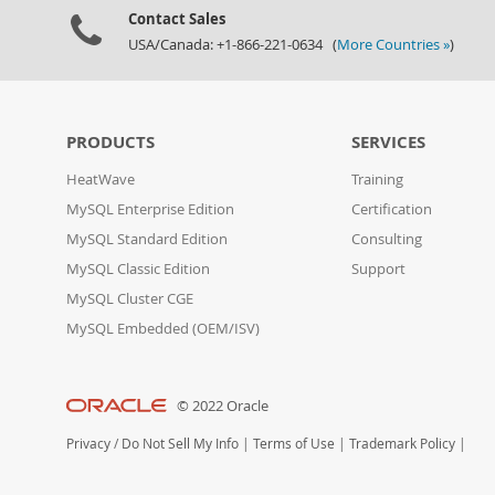
Contact Sales
USA/Canada: +1-866-221-0634 (
More Countries »
)
PRODUCTS
SERVICES
HeatWave
Training
MySQL Enterprise Edition
Certification
MySQL Standard Edition
Consulting
MySQL Classic Edition
Support
MySQL Cluster CGE
MySQL Embedded (OEM/ISV)
© 2022 Oracle
Privacy
/
Do Not Sell My Info
|
Terms of Use
|
Trademark Policy
|