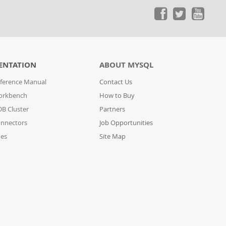
ENTATION
ABOUT MYSQL
ference Manual
Contact Us
orkbench
How to Buy
B Cluster
Partners
nnectors
Job Opportunities
des
Site Map