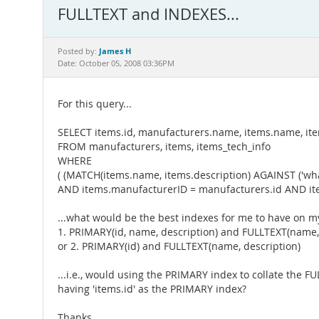
FULLTEXT and INDEXES...
James H
Posted by:
Date: October 05, 2008 03:36PM
For this query...
SELECT items.id, manufacturers.name, items.name, item
FROM manufacturers, items, items_tech_info
WHERE
( (MATCH(items.name, items.description) AGAINST ('
AND items.manufacturerID = manufacturers.id AND ite
...what would be the best indexes for me to have on my 
1. PRIMARY(id, name, description) and FULLTEXT(name,
or 2. PRIMARY(id) and FULLTEXT(name, description)
...i.e., would using the PRIMARY index to collate the F
having 'items.id' as the PRIMARY index?
Thanks,