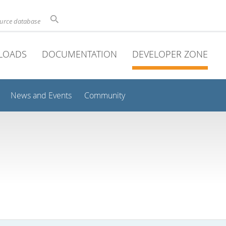
ource database
LOADS
DOCUMENTATION
DEVELOPER ZONE
News and Events
Community