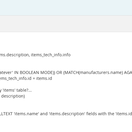
s.description, items_tech_info.info
whatever' IN BOOLEAN MODE)) OR (MATCH(manufacturers.name) AGA
ms_tech_info.id = items.id
'items' table?...
 description)
ULLTEXT 'items.name' and 'items.description' fields with the 'items.