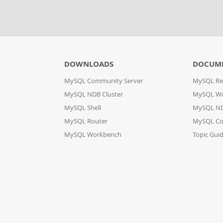
DOWNLOADS
DOCUM
MySQL Community Server
MySQL Re
MySQL NDB Cluster
MySQL W
MySQL Shell
MySQL ND
MySQL Router
MySQL Co
MySQL Workbench
Topic Gui