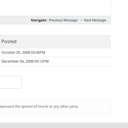
Navigate:
•
Previous Message
Next Message
Posted
October 05, 2008 03:36PM
December 04, 2008 09:12PM
represent the opinion of Oracle or any other party.