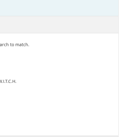
earch to match.
I.T.C.H.