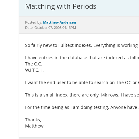
Matching with Periods
Matthew Andersen
Posted by:
Date: October 07, 2008 04:13PM
So fairly new to Fulltext indexes. Everything is working
I have entries in the database that are indexed as fol
The O.C.
W.I.T.C.H.
I want the end user to be able to search on The OC or
This is a small index, there are only 14k rows. I have 
For the time being as I am doing testing. Anyone have
Thanks,
Matthew