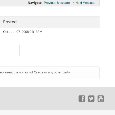
Navigate:
•
Previous Message
Next Message
Posted
October 07, 2008 04:13PM
represent the opinion of Oracle or any other party.