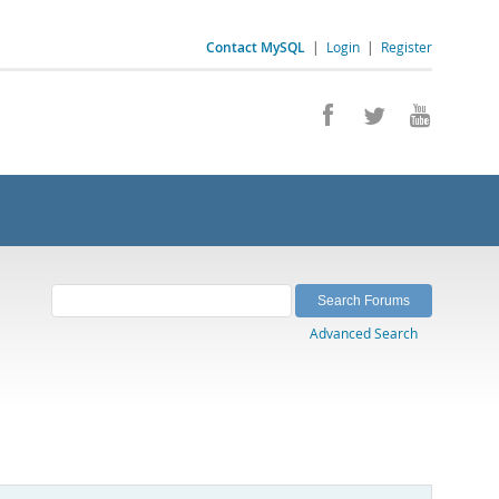
Contact MySQL
|
Login
|
Register
Advanced Search