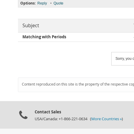
Options:
•
Reply
Quote
Subject
Matching with Periods
Sorry, you c
Content reproduced on this site is the property of the respective co
Contact Sales
USA/Canada: +1-866-221-0634 (
More Countries »
)