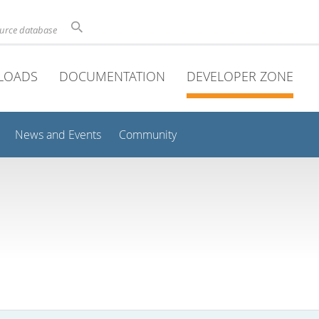
ource database
LOADS
DOCUMENTATION
DEVELOPER ZONE
News and Events
Community