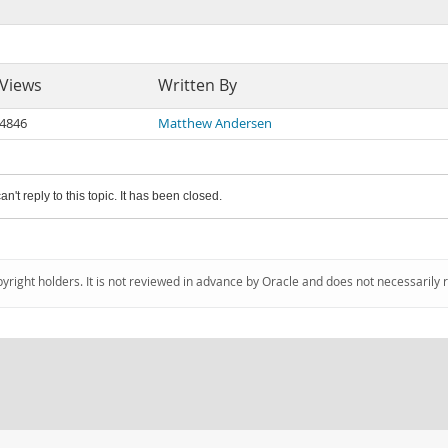
Views
Written By
4846
Matthew Andersen
an't reply to this topic. It has been closed.
pyright holders. It is not reviewed in advance by Oracle and does not necessarily 