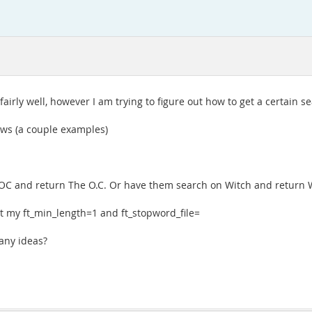
 fairly well, however I am trying to figure out how to get a certain s
lows (a couple examples)
 OC and return The O.C. Or have them search on Witch and return W.
set my ft_min_length=1 and ft_stopword_file=
 any ideas?