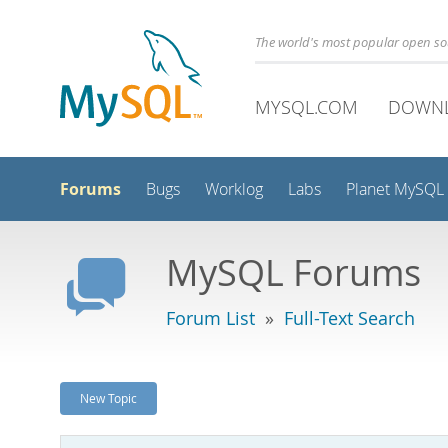
The world's most popular open s
MYSQL.COM
DOWN
Forums
Bugs
Worklog
Labs
Planet MySQL
MySQL Forums
Forum List
»
Full-Text Search
New Topic