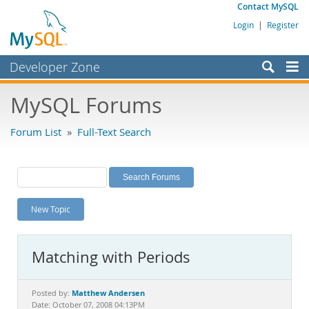
Contact MySQL
Login
|
Register
Developer Zone
Forums
MySQL Forums
Bugs
Forum List
»
Full-Text Search
Worklog
Labs
Planet MySQL
New Topic
News and Events
Community
Matching with Periods
MySQL.com
Downloads
Matthew Andersen
Posted by:
Date: October 07, 2008 04:13PM