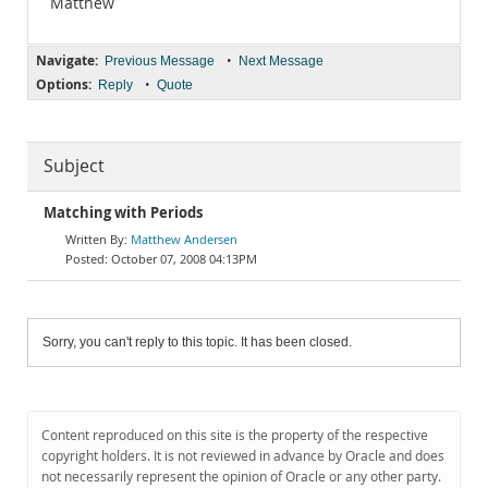
Matthew
Navigate:
•
Previous Message
Next Message
Options:
•
Reply
Quote
Subject
Matching with Periods
Matthew Andersen
October 07, 2008 04:13PM
Sorry, you can't reply to this topic. It has been closed.
Content reproduced on this site is the property of the respective
copyright holders. It is not reviewed in advance by Oracle and does
not necessarily represent the opinion of Oracle or any other party.