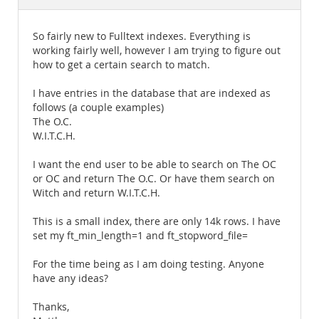
Documentation
So fairly new to Fulltext indexes. Everything is
working fairly well, however I am trying to figure out
how to get a certain search to match.
I have entries in the database that are indexed as
follows (a couple examples)
The O.C.
W.I.T.C.H.
I want the end user to be able to search on The OC
or OC and return The O.C. Or have them search on
Witch and return W.I.T.C.H.
This is a small index, there are only 14k rows. I have
set my ft_min_length=1 and ft_stopword_file=
For the time being as I am doing testing. Anyone
have any ideas?
Thanks,