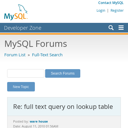
Contact MySQL
Login
|
Register
Developer Zone
Forums
MySQL Forums
Bugs
Forum List
»
Full-Text Search
Worklog
Labs
Planet MySQL
New Topic
News and Events
Community
Re: full text query on lookup table
MySQL.com
Downloads
ware house
Posted by:
Date: August 11, 2010 01:56AM