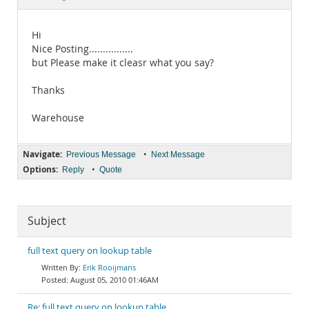
Documentation
Hi
Nice Posting................
but Please make it cleasr what you say?
Thanks
Warehouse
Navigate:
•
Previous Message
Next Message
Options:
•
Reply
Quote
Subject
full text query on lookup table
Erik Rooijmans
August 05, 2010 01:46AM
Re: full text query on lookup table