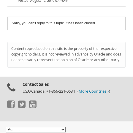
August 12, 2010 07:46AM
Sorry, you can't reply to this topic. It has been closed.
Content reproduced on this site is the property of the respective
copyright holders. It is not reviewed in advance by Oracle and does
not necessarily represent the opinion of Oracle or any other party.
Contact Sales
USA/Canada: +1-866-221-0634 (
More Countries »
)