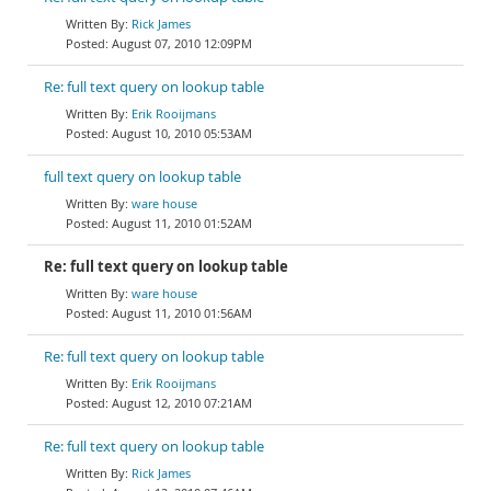
Rick James
August 07, 2010 12:09PM
Re: full text query on lookup table
Erik Rooijmans
August 10, 2010 05:53AM
full text query on lookup table
ware house
August 11, 2010 01:52AM
Re: full text query on lookup table
ware house
August 11, 2010 01:56AM
Re: full text query on lookup table
Erik Rooijmans
August 12, 2010 07:21AM
Re: full text query on lookup table
Rick James