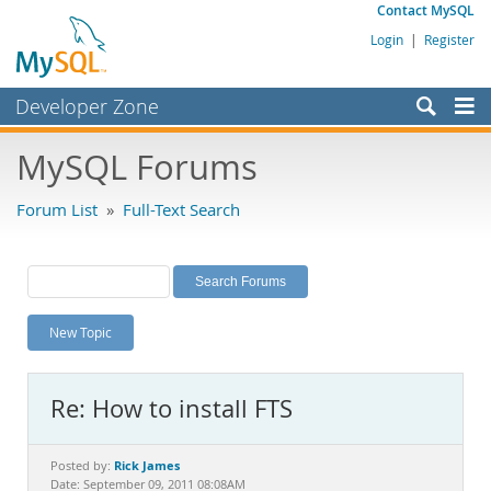
Contact MySQL
Login
|
Register
Developer Zone
Forums
MySQL Forums
Bugs
Forum List
»
Full-Text Search
Worklog
Labs
Planet MySQL
New Topic
News and Events
Community
Re: How to install FTS
MySQL.com
Downloads
Rick James
Posted by:
Date: September 09, 2011 08:08AM