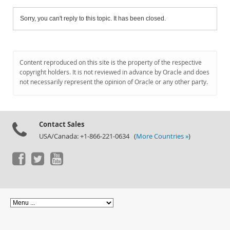
Sorry, you can't reply to this topic. It has been closed.
Content reproduced on this site is the property of the respective
copyright holders. It is not reviewed in advance by Oracle and does
not necessarily represent the opinion of Oracle or any other party.
Contact Sales
USA/Canada: +1-866-221-0634 (
More Countries »
)