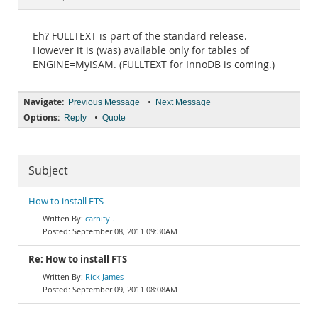
Documentation
Eh? FULLTEXT is part of the standard release.
However it is (was) available only for tables of
ENGINE=MyISAM. (FULLTEXT for InnoDB is coming.)
Navigate:
•
Previous Message
Next Message
Options:
•
Reply
Quote
Subject
How to install FTS
carnity .
September 08, 2011 09:30AM
Re: How to install FTS
Rick James
September 09, 2011 08:08AM